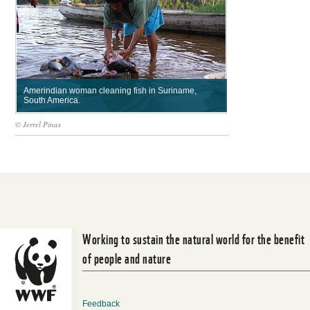
Amerindian woman cleaning fish in Suriname,
South America.
© Jerrel Pinas
Working to sustain the natural world for the benefit
of people and nature
Feedback