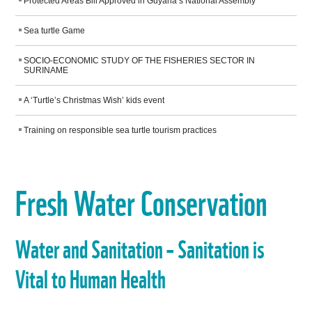
WORK WITH US
Protected Areas Bill Approved in Guyana’s National Assembly
Sea turtle Game
SOCIO-ECONOMIC STUDY OF THE FISHERIES SECTOR IN
SURINAME
A ‘Turtle’s Christmas Wish’ kids event
Training on responsible sea turtle tourism practices
Fresh Water Conservation
Water and Sanitation – Sanitation is
Vital to Human Health