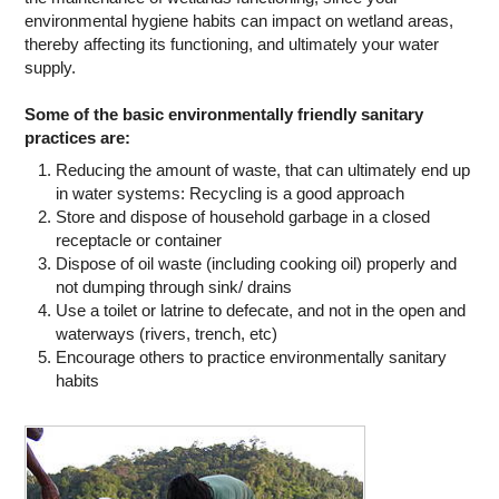
environmental hygiene habits can impact on wetland areas,
thereby affecting its functioning, and ultimately your water
supply.
Some of the basic environmentally friendly sanitary
practices are:
Reducing the amount of waste, that can ultimately end up
in water systems: Recycling is a good approach
Store and dispose of household garbage in a closed
receptacle or container
Dispose of oil waste (including cooking oil) properly and
not dumping through sink/ drains
Use a toilet or latrine to defecate, and not in the open and
waterways (rivers, trench, etc)
Encourage others to practice environmentally sanitary
habits