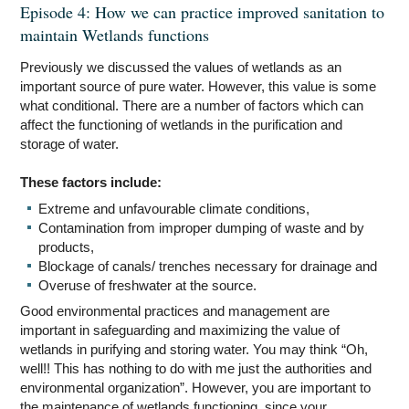
Episode 4: How we can practice improved sanitation to
maintain Wetlands functions
Previously we discussed the values of wetlands as an
important source of pure water. However, this value is some
what conditional. There are a number of factors which can
affect the functioning of wetlands in the purification and
storage of water.
These factors include:
Extreme and unfavourable climate conditions,
Contamination from improper dumping of waste and by
products,
Blockage of canals/ trenches necessary for drainage and
Overuse of freshwater at the source.
Good environmental practices and management are
important in safeguarding and maximizing the value of
wetlands in purifying and storing water. You may think “Oh,
well!! This has nothing to do with me just the authorities and
environmental organization”. However, you are important to
the maintenance of wetlands functioning, since your