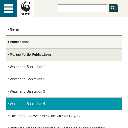
HOME
Menu
TOP
ABOUT US
News
Publications
OUR WORK
Marine Turtle Publications
PEOPLE
Water and Sanitation 1
Water and Sanitation 2
NEWS
Water and Sanitation 3
Water and Sanitation 4
GET INVOLVED
Environmental Awareness activities in Guyana