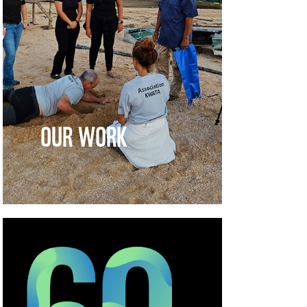
OUR WORK