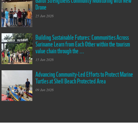
Drone
community of Galibi
has strengthened its
25 Jun 2026
community-based
monitoring efforts
with the official
handover of a drone
Building Sustainable Futures: Communities Across
Peer to Peer
under the GREAT
Suriname Learn from Each Other within the tourism
exchange:
Ocean Project. The
Representatives from
value chain through the ...
new technology will
Powakka and Pierre
support local data
Kondre visit the
15 Jun 2026
collection and
Saamaka Museum in
monitoring of coastal
Pikinslee
Advancing Community-Led Efforts to Protect Marine
and marine areas,
Diana interviewing
while building the
Turtles at Shell Beach Protected Area
villagers during the
capacity of
threat assessment of
community members
09 Jun 2026
the marine turtles at
to document
Shell Beach
changes within their
Protected Area, one
environment.
of the most important
nesting grounds for 4
marine turtle species.