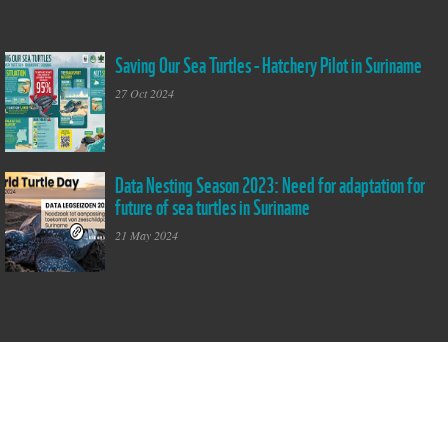
Saving Our Sea Turtles - Hatchery Pilot in Suriname
Saving Our Sea
Turtles - Hatchery
27 Oct 2024
Pilot in Suriname
Data Nesting Season 2023: Need for adaptation for
World Turtle Day
future of sea turtles in Suriname
2024
21 May 2024