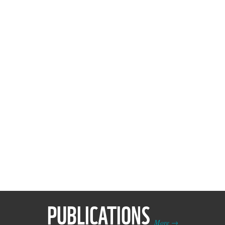
PUBLICATIONS
More