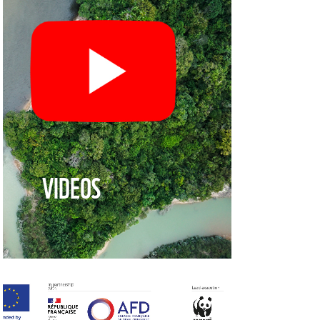
VIDEOS