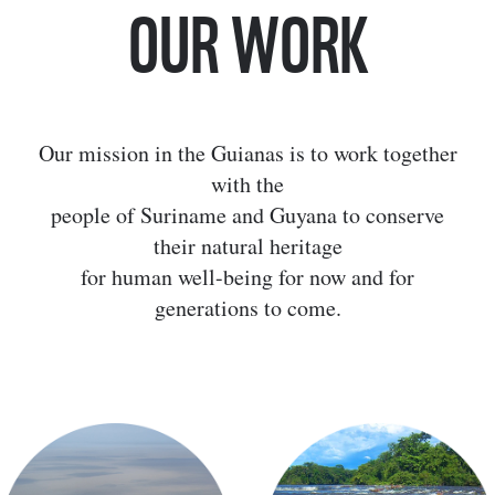
OUR WORK
Our mission in the Guianas is to work together
with the
people of Suriname and Guyana to conserve
their natural heritage
for human well-being for now and for
generations to come.