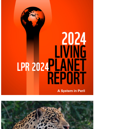
LPR 2024