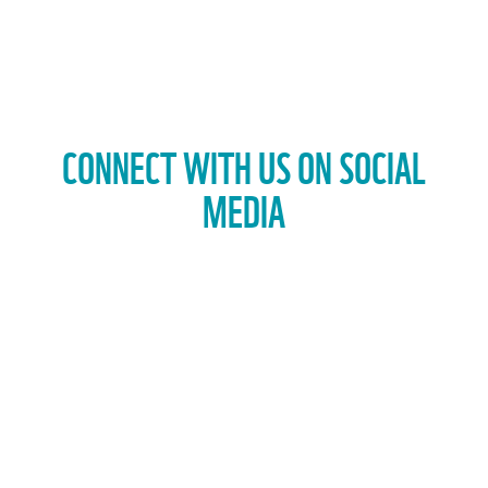
CONNECT WITH US ON SOCIAL
MEDIA