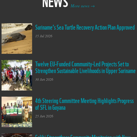
NEWS
More news
Suriname’s Sea Turtle Recovery Action Plan Approved
Leather back on
Braamspunt Beach
15 Jul 2026
Suriname
Twelve EU-Funded Community-Led Projects Set to
Group Photo GIM
Strengthen Sustainable Livelihoods in Upper Suriname
kickoff workshop
30 Jun 2026
4th Steering Committee Meeting Highlights Progress
SFL Steering
of SFL in Guyana
Committee Meeting 4
25 Jun 2026
Galibi Strengthens Community Monitoring with New
The Indigenous