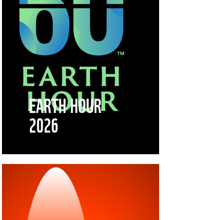
EARTH HOUR
2026