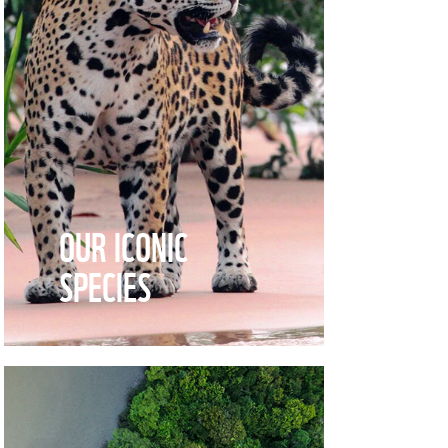
OUR ICONIC
SPECIES