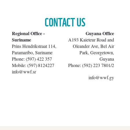
CONTACT US
​Regional Office -
​Guyana Office
Suriname
A193 Kaieteur Road and
Prins Hendrikstraat 114,
Oleander Ave, Bel Air
Paramaribo, Suriname
Park, Georgetown,
Phone: (597) 422 357
Guyana
Mobile: (597)
8124227
Phone: (592) 223 7801/2
info@wwf.sr
info@wwf.gy