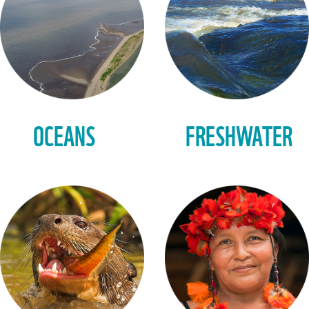
OCEANS
FRESHWATER