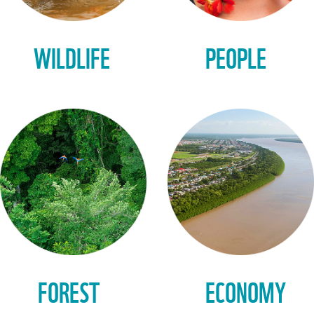
WILDLIFE
PEOPLE
FOREST
ECONOMY