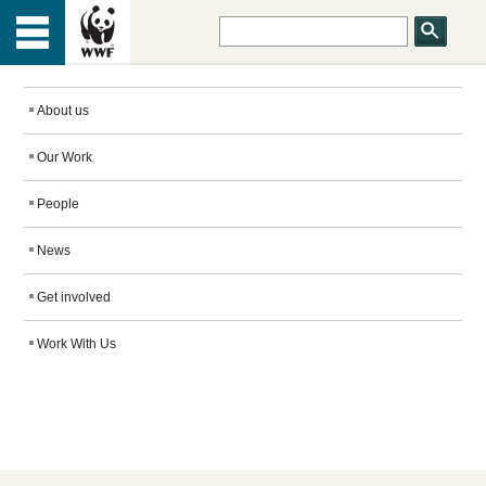
HOME
Menu
TOP
ABOUT US
About us
Our Work
OUR WORK
People
PEOPLE
News
Get involved
NEWS
Work With Us
GET INVOLVED