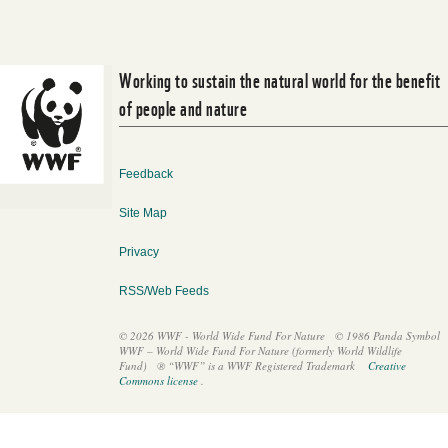
WORK WITH US
Working to sustain the natural world for the benefit
of people and nature
Feedback
Site Map
Privacy
RSS/Web Feeds
© 2026 WWF - World Wide Fund For Nature
© 1986 Panda Symbol
WWF – World Wide Fund For Nature (formerly World Wildlife
Fund)
® “WWF” is a WWF Registered Trademark
Creative
Commons license
.