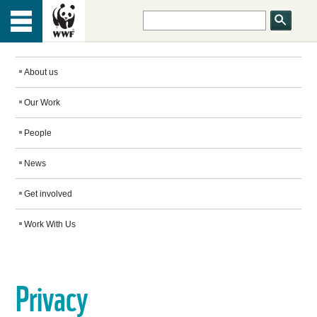
HOME
Menu
TOP
ABOUT US
About us
Our Work
OUR WORK
People
PEOPLE
News
Get involved
NEWS
Work With Us
GET INVOLVED
Privacy