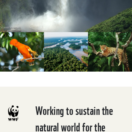
© WWF GUIANAS
© WWF GUIANAS
Working to sustain the
natural world for the