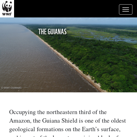
Toggl
naviga
THE GUIANAS
© WWF GUIANAS
Occupying the northeastern third of the
Amazon, the Guiana Shield is one of the oldest
geological formations on the Earth’s surface,