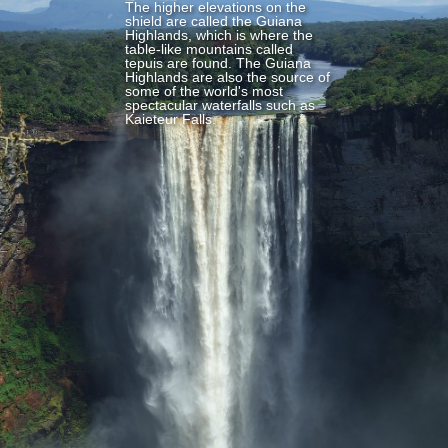
The higher elevations on the
shield are called the Guiana
Highlands, which is where the
table-like mountains called
tepuis are found. The Guiana
Highlands are also the source of
some of the world's most
spectacular waterfalls such as
Kaieteur Falls.