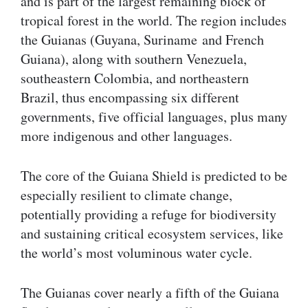
and is part of the largest remaining block of
tropical forest in the world. The region includes
the Guianas (Guyana, Suriname and French
Guiana), along with southern Venezuela,
southeastern Colombia, and northeastern
Brazil, thus encompassing six different
governments, five official languages, plus many
more indigenous and other languages.
The core of the Guiana Shield is predicted to be
especially resilient to climate change,
potentially providing a refuge for biodiversity
and sustaining critical ecosystem services, like
the world’s most voluminous water cycle.
The Guianas cover nearly a fifth of the Guiana