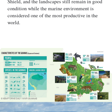
Shield, and the landscapes still remain in good
condition while the marine environment is
considered one of the most productive in the
world.
© KEMPTORNE DALY / WWF-GUIANAS