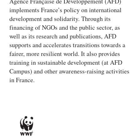
Agence Française de Développement (AFD)
implements France’s policy on international
development and solidarity. Through its
financing of NGOs and the public sector, as
well as its research and publications, AFD
supports and accelerates transitions towards a
fairer, more resilient world. It also provides
training in sustainable development (at AFD
Campus) and other awareness-raising activities
in France.