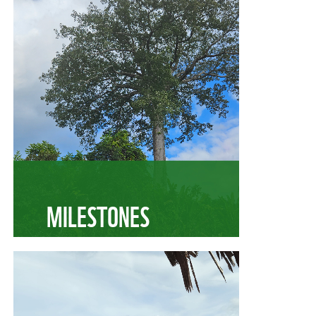
MILESTONES