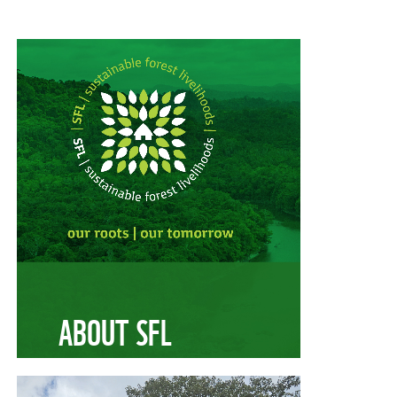
ABOUT SFL