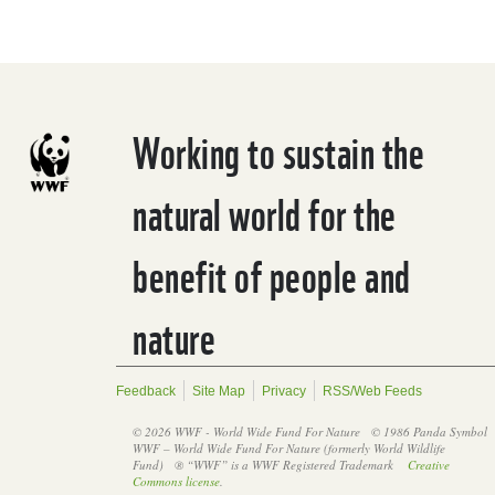
Working to sustain the
natural world for the
benefit of people and
nature
Feedback
Site Map
Privacy
RSS/Web Feeds
© 2026 WWF - World Wide Fund For Nature
© 1986 Panda Symbol
WWF – World Wide Fund For Nature (formerly World Wildlife
Fund)
® “WWF” is a WWF Registered Trademark
Creative
Commons license
.