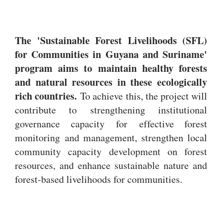
The 'Sustainable Forest Livelihoods (SFL)
for Communities in Guyana and Suriname'
program aims to maintain healthy forests
and natural resources in these ecologically
rich countries.
To achieve this, the project will
contribute to strengthening institutional
governance capacity for effective forest
monitoring and management, strengthen local
community capacity development on forest
resources, and enhance sustainable nature and
forest-based livelihoods for communities.