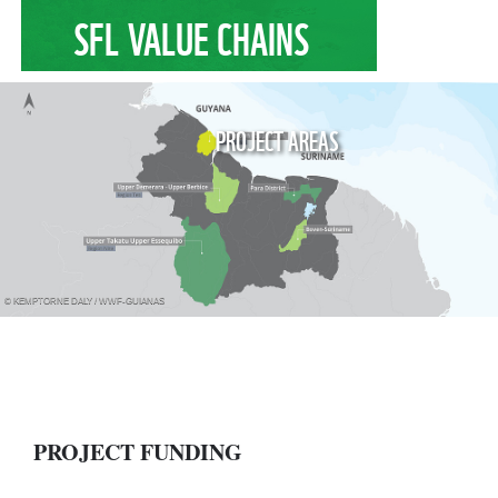
SFL VALUE CHAINS
PROJECT AREAS
© KEMPTORNE DALY / WWF-GUIANAS
PROJECT FUNDING