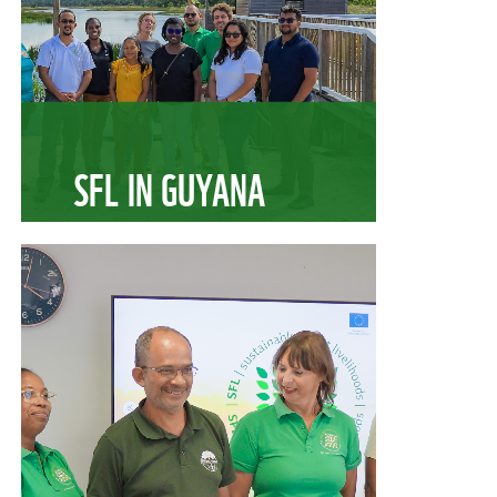
SFL IN GUYANA