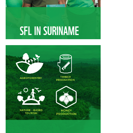
SFL IN SURINAME