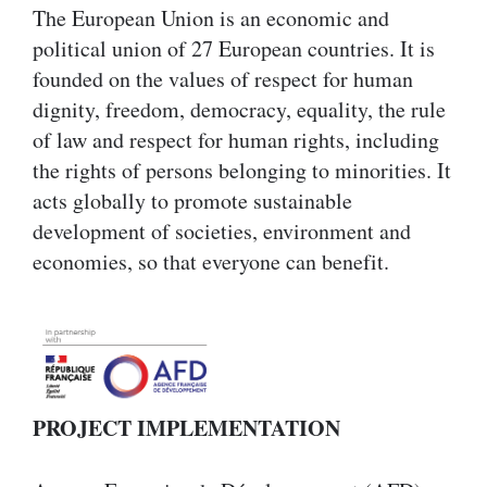
The European Union is an economic and
political union of 27 European countries. It is
founded on the values of respect for human
dignity, freedom, democracy, equality, the rule
of law and respect for human rights, including
the rights of persons belonging to minorities. It
acts globally to promote sustainable
development of societies, environment and
economies, so that everyone can benefit.
PROJECT IMPLEMENTATION