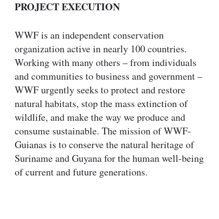
PROJECT EXECUTION
WWF is an independent conservation
organization active in nearly 100 countries.
Working with many others – from individuals
and communities to business and government –
WWF urgently seeks to protect and restore
natural habitats, stop the mass extinction of
wildlife, and make the way we produce and
consume sustainable. The mission of WWF-
Guianas is to conserve the natural heritage of
Suriname and Guyana for the human well-being
of current and future generations.