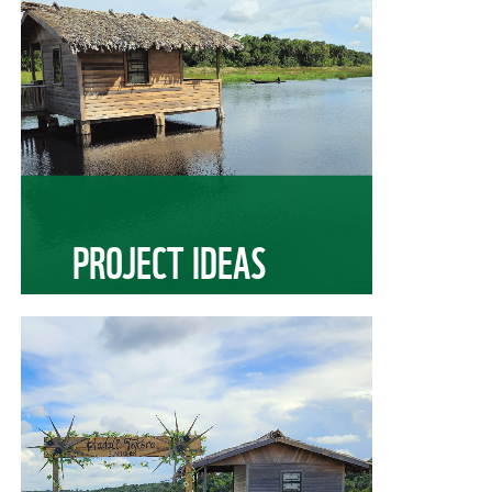
PROJECT IDEAS