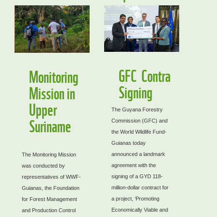
GFC Contra
Monitoring
Signing
Mission in
Upper
The Guyana Forestry
Suriname
Commission (GFC) and
the World Wildlife Fund-
Guianas today
announced a landmark
The Monitoring Mission
agreement with the
was conducted by
signing of a GYD 118-
representatives of WWF-
million-dollar contract for
Guianas, the Foundation
a project, ‘Promoting
for Forest Management
Economically Viable and
and Production Control