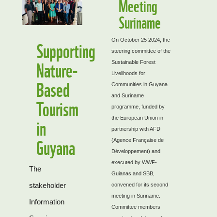
Meeting
Suriname
Supporting
On October 25 2024, the
steering committee of the
Nature-
Sustainable Forest
Livelihoods for
Based
Communities in Guyana
and Suriname
Tourism
programme, funded by
in
the European Union in
partnership with AFD
Guyana
(Agence Française de
Développement) and
executed by WWF-
The
Guianas and SBB,
stakeholder
convened for its second
meeting in Suriname.
Information
Committee members