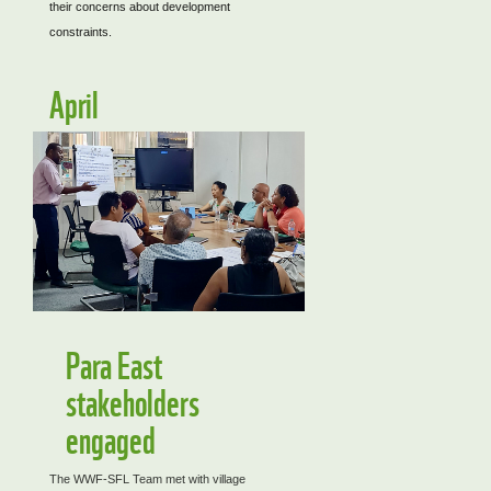
their concerns about development
constraints.
April
Para East
stakeholders
engaged
The WWF-SFL Team met with village