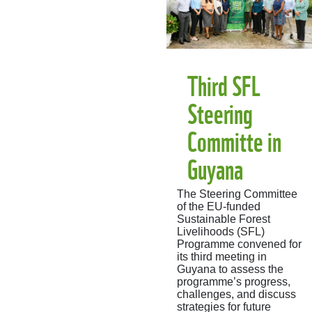
Third SFL
Steering
Committe in
Guyana
The Steering Committee
of the EU-funded
Sustainable Forest
Livelihoods (SFL)
Programme convened for
its third meeting in
Guyana to assess the
programme’s progress,
challenges, and discuss
strategies for future