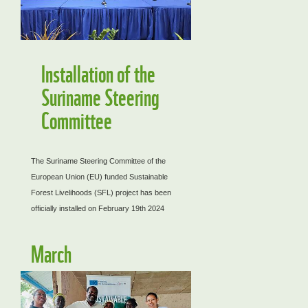
Installation of the
Suriname Steering
Committee
The Suriname Steering Committee of the
European Union (EU) funded Sustainable
Forest Livelihoods (SFL) project has been
officially installed on February 19th 2024
March