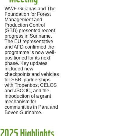
WWF-Guianas and The
Foundation for Forest
Management and
Production Control
(SBB) presented recent
progress in Suriname.
The EU representative
and AFD confirmed the
programme is now well-
positioned for its next
phase. Key updates
included new
checkpoints and vehicles
for SBB, partnerships
with Tropenbos, CELOS
and JSOOC, and the
introduction of a grant
mechanism for
communities in Para and
Boven-Suriname.
2025 Highlights