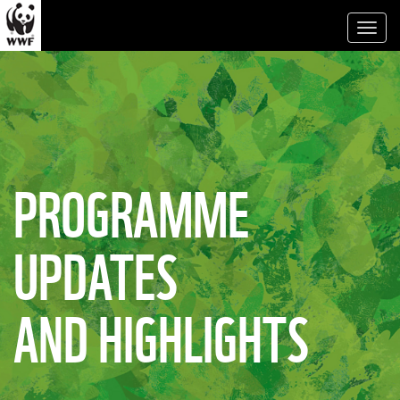
Toggl
naviga
PROGRAMME
UPDATES
AND HIGHLIGHTS