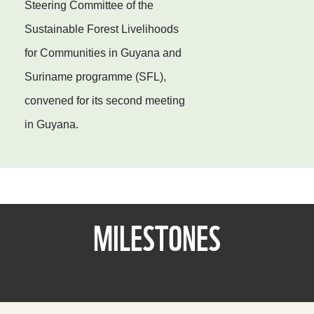
Steering Committee of the
Sustainable Forest Livelihoods
for Communities in Guyana and
Suriname programme (SFL),
convened for its second meeting
in Guyana.
MILESTONES