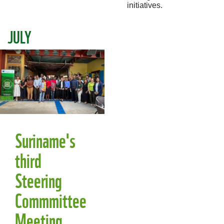
initiatives.
JULY
Suriname's
third
Steering
Commmittee
Meeting