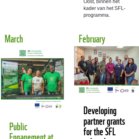
Oost, binnen het
kader van het SFL-
programma.
March
February
Developing
partner grants
Public
for the SFL
Engagement at