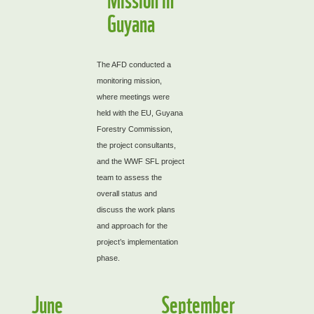
Guyana
The AFD conducted a
monitoring mission,
where meetings were
held with the EU, Guyana
Forestry Commission,
the project consultants,
and the WWF SFL project
team to assess the
overall status and
discuss the work plans
and approach for the
project’s implementation
phase.
June
September