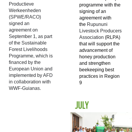
Productieve
programme with the
Werkeenheden
signing of an
(SPWE/RACO)
agreement with
signed an
the
Rupununi
agreement on
Livestock Producers
September 1, as part
Association
(RLPA)
of the Sustainable
that will support the
Forest Livelihoods
advancement of
Programme, which is
honey production
financed by the
and strengthen
European Union and
beekeeping best
implemented by AFD
practices in Region
in collaboration with
9
WWF-Guianas.
JULY