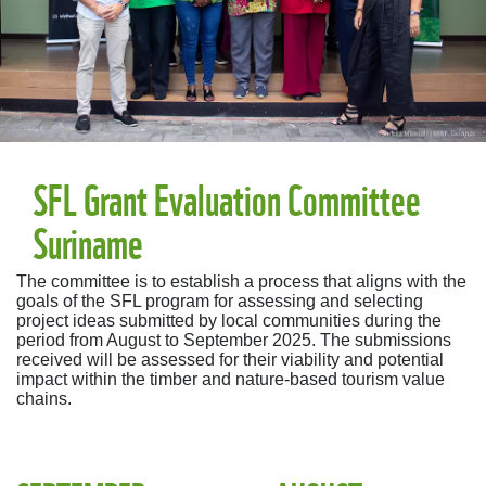
SFL Grant Evaluation Committee
Suriname
The committee is to establish a process that aligns with the
goals of the SFL program for assessing and selecting
project ideas submitted by local communities during the
period from August to September 2025. The submissions
received will be assessed for their viability and potential
impact within the timber and nature-based tourism value
chains.