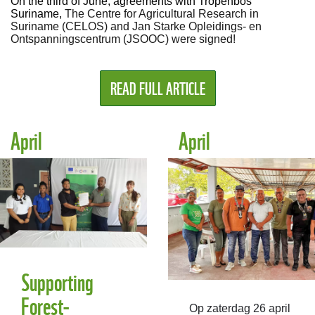
On the third of June, agreements with Tropenbos
Suriname,
The Centre for Agricultural Research in
Suriname (CELOS) and Jan Starke Opleidings- en
Ontspanningscentrum (JSOOC) were signed!
READ FULL ARTICLE
April
April
Supporting
Forest-
Op zaterdag 26 april