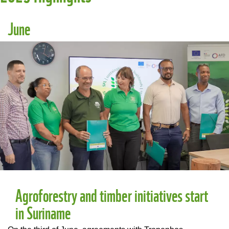
June
Agroforestry and timber initiatives start
in Suriname