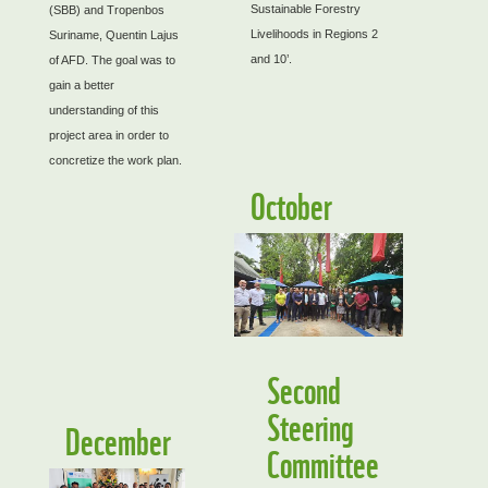
Sustainable Forestry
(SBB) and Tropenbos
Livelihoods in Regions 2
Suriname, Quentin Lajus
and 10’.
of AFD. The goal was to
gain a better
understanding of this
project area in order to
concretize the work plan.
October
Second
Steering
December
Committee