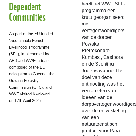
Dependent
heeft het WWF SFL-
programma een
Communities
krutu georganiseerd
met
vertegenwoordigers
As part of the EU-funded
van de dorpen
“Sustainable Forest
Powaka,
Livelihood” Programme
Pierrekondre
(SFL), implemented by
Kumbasi, Casipora
AFD and WWF, a team
en de Stichting
composed of the EU
Jodensavanne. Het
delegation to Guyana, the
doel van deze
Guyana Forestry
ontmoeting was het
Commission (GFC), and
verzamelen van
WWF visited Kwakwani
ideeën van de
on 17th April 2025.
dorpsvertegenwoordiger
over de ontwikkeling
van een
natuurtoeristisch
product voor Para-