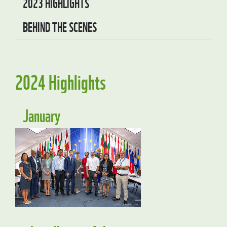
2023 HIGHLIGHTS
BEHIND THE SCENES
2024 Highlights
January