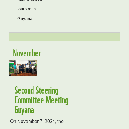
tourism in
Guyana.
November
Second Steering
Committee Meeting
Guyana
On November 7, 2024, the