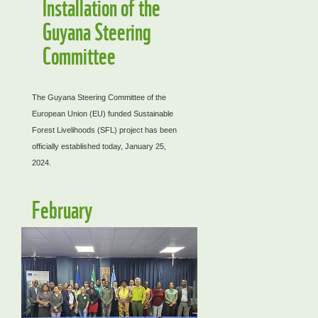
Installation of the
Guyana Steering
Committee
The Guyana Steering Committee of the
European Union (EU) funded Sustainable
Forest Livelihoods (SFL) project has been
officially established today, January 25,
2024.
February