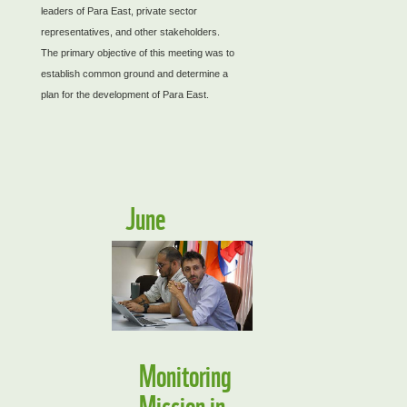
leaders of Para East, private sector
representatives, and other stakeholders.
The primary objective of this meeting was to
establish common ground and determine a
plan for the development of Para East.
June
Monitoring
Mission in