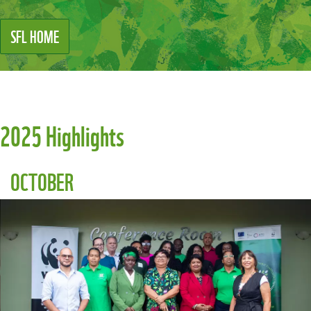
SFL HOME
2025 Highlights
OCTOBER