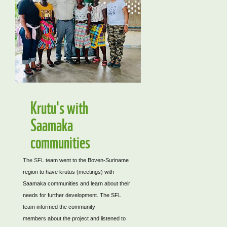
Krutu's with
Saamaka
communities
The SFL
team went to the Boven-Suriname
region to have krutus (meetings) with
Saamaka communities and learn about their
needs for further development. The SFL
team informed the community
members about the project and listened to