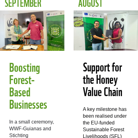
SEPTEMBER
AUGUST
Support for
Boosting
the Honey
Forest-
Value Chain
Based
Businesses
A key milestone has
been realised under
In a small ceremony,
the EU-funded
WWF-Guianas and
Sustainable Forest
Stichting
Livelihoods (SFL)