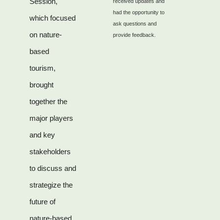
Session,
received updates and
had the opportunity to
which focused
ask questions and
on nature-
provide feedback.
based
tourism,
brought
together the
major players
and key
stakeholders
to discuss and
strategize the
future of
nature-based