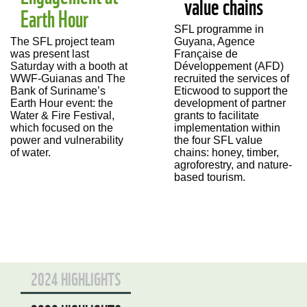
value chains
Earth Hour
SFL programme in
Guyana, Agence
The SFL project team
Française de
was present last
Développement (AFD)
Saturday with a booth at
recruited the services of
WWF-Guianas and The
Eticwood to support the
Bank of Suriname’s
development of
partner
Earth Hour event: the
grants to facilitate
Water & Fire Festival,
implementation within
which focused on th
e
the four SFL value
power and vulnerability
chains: honey, timber,
of water.
agroforestry, and nature-
based tourism.
2024 HIGHLIGHTS