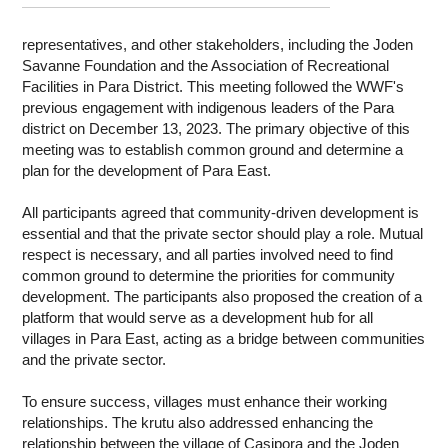
WORK WITH US
representatives, and other stakeholders, including the Joden
Savanne Foundation and the Association of Recreational
Facilities in Para District. This meeting followed the WWF's
previous engagement with indigenous leaders of the Para
district on December 13, 2023. The primary objective of this
meeting was to establish common ground and determine a
plan for the development of Para East.
All participants agreed that community-driven development is
essential and that the private sector should play a role. Mutual
respect is necessary, and all parties involved need to find
common ground to determine the priorities for community
development. The participants also proposed the creation of a
platform that would serve as a development hub for all
villages in Para East, acting as a bridge between communities
and the private sector.
To ensure success, villages must enhance their working
relationships. The krutu also addressed enhancing the
relationship between the village of Casipora and the Joden