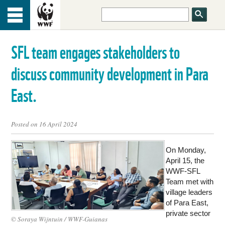
HOME
Menu
TOP
SFL team engages stakeholders to
ABOUT US
discuss community development in Para
OUR WORK
East.
PEOPLE
Posted on 16 April 2024
On Monday,
NEWS
April 15, the
WWF-SFL
Team met with
GET INVOLVED
village leaders
of Para East,
private sector
© Soraya Wijntuin / WWF-Guianas