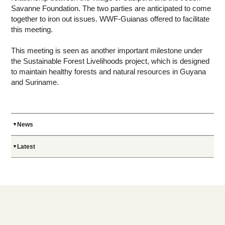
Savanne Foundation. The two parties are anticipated to come
together to iron out issues. WWF-Guianas offered to facilitate
this meeting.
This meeting is seen as another important milestone under
the Sustainable Forest Livelihoods project, which is designed
to maintain healthy forests and natural resources in Guyana
and Suriname.
News
Latest