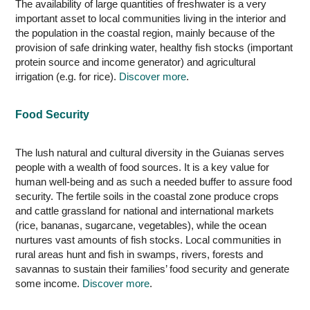
The availability of large quantities of freshwater is a very
important asset to local communities living in the interior and
the population in the coastal region, mainly because of the
provision of safe drinking water, healthy fish stocks (important
protein source and income generator) and agricultural
irrigation (e.g. for rice).
Discover more
.
Food Security
The lush natural and cultural diversity in the Guianas serves
people with a wealth of food sources. It is a key value for
human well-being and as such a needed buffer to assure food
security. The fertile soils in the coastal zone produce crops
and cattle grassland for national and international markets
(rice, bananas, sugarcane, vegetables), while the ocean
nurtures vast amounts of fish stocks. Local communities in
rural areas hunt and fish in swamps, rivers, forests and
savannas to sustain their families’ food security and generate
some income.
Discover more
.