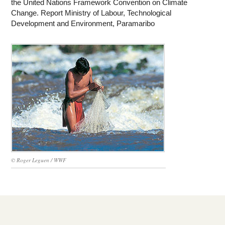
the United Nations Framework Convention on Climate
Change. Report Ministry of Labour, Technological
Development and Environment, Paramaribo
© Roger Leguen / WWF