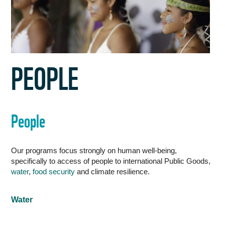
WORK WITH US
PEOPLE
People
Our programs focus strongly on human well-being,
specifically to access of people to international Public Goods,
water
,
food security
and climate resilience.
Water