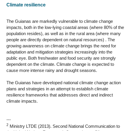
Climate resilience
The Guianas are markedly vulnerable to climate change
impacts, both in the low-lying coastal areas (where 80% of the
population resides), as well as in the rural area (where many
people are directly dependent on natural resources) . The
growing awareness on climate change brings the need for
adaptation and mitigation strategies increasingly into the
public eye. Both freshwater and food security are strongly
dependent on the climate. Climate change is expected to
cause more intense rainy and drought seasons.
The Guianas have developed national climate change action
plans and strategies in an attempt to establish climate
resilience frameworks that addresses direct and indirect
climate impacts.
---
2
Ministry LTDE (2013). Second National Communication to