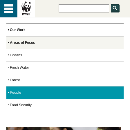
HOME
Menu
TOP
ABOUT US
Our Work
Areas of Focus
OUR WORK
Oceans
PEOPLE
Fresh Water
Forest
NEWS
People
Food Security
GET INVOLVED