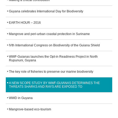
WORK WITH US
Making a critical contribution
Guyana celebrates International Day for Biodiversity
EARTH HOUR – 2016
Mangrove and peri-urban coastal protection in Suriname
IVth International Congress on Biodiversity of the Guiana Shield
WWF-Guianas launches the Opt-in Readiness Project in North
Rupununi, Guyana
The key role of fisheries to preserve our marine biodiversity
A NEW SCOPE STUDY BY WWF-GUIANAS DETERMINES THE
THREATS SHARKS AND RAYS ARE EXPOSED TO
WWD in Guyana
Mangrove-based eco-tourism