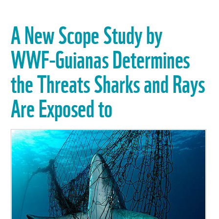
A New Scope Study by
WWF-Guianas Determines
the Threats Sharks and Rays
Are Exposed to