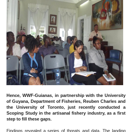
Hence, WWF-Guianas, in partnership with the University 
of Guyana, Department of Fisheries, Reuben Charles and 
the University of Toronto, just recently conducted a 
Scoping Study in the artisanal fishery industry, as a first 
step to fill these gaps.
Findings revealed a series of threats and data. The landing 