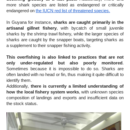
more shark species are listed as endangered or critically 
endangered on
the IUCN red list of threatened species.
In Guyana for instance,
 sharks are caught primarily in the 
artisanal gillnet fishery
, with bycatch of small juvenile 
sharks by the shrimp trawl fishery, while the larger species of 
sharks are caught by the snapper boats, targeting sharks as 
a supplement to their snapper fishing activity.
This overfishing is also linked to practices that are not 
only under-regulated but also poorly monitored
. 
Sometimes because it is impossible to do so. Sharks are 
often landed with no head or fin, thus making it quite difficult to 
identify them.
Additionally, 
there is currently a limited understanding of 
how the local fishery system works
, with unknown species 
composition of landings and exports and insufficient data on 
the stock status.