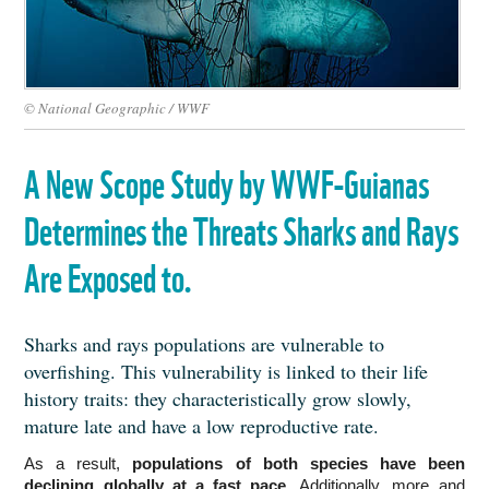
© National Geographic / WWF
A New Scope Study by WWF-Guianas
Determines the Threats Sharks and Rays
Are Exposed to.
Sharks and rays populations are vulnerable to
overfishing. This vulnerability is linked to their life
history traits: they characteristically grow slowly,
mature late and have a low reproductive rate.
As a result,
 populations of both species have been 
declining globally at a fast pace. 
Additionally, more and 