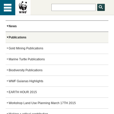
HOME
Menu
TOP
ABOUT US
News
Publications
OUR WORK
Gold Mining Publications
PEOPLE
Marine Turtle Publications
Biodiversity Publications
NEWS
WWF Guianas Highlights
EARTH HOUR 2015
GET INVOLVED
Workshop Land Use Planning March 17TH 2015