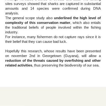
sites surveys showed that sharks are captured in substantial 
amounts and 14 species were confirmed during DNA 
analysis.
The general scope study also 
underlined the high level of 
complexity of this conservation matter
, which also entails 
the traditional beliefs of people involved within the fishing 
industry.
For instance, many fishermen do not capture rays since it is 
their belief that they can cause bad luck.
Hopefully this research, whose results have been presented 
on november 2nd in Georgetown (Guyana), will allow a 
reduction of the threats caused by overfishing and other 
related activities
, thus preserving the biodiversity of our sea.