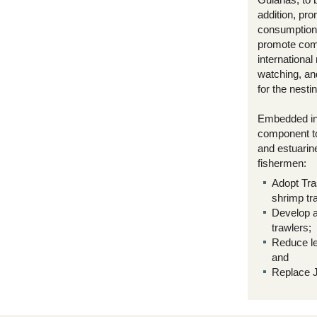
addition, pro
consumption 
promote com
internationa
watching, an
for the nesti
Embedded in 
component to 
and estuarine
fishermen:
Adopt Tra
shrimp tr
Develop a
trawlers;
Reduce le
and
Replace J