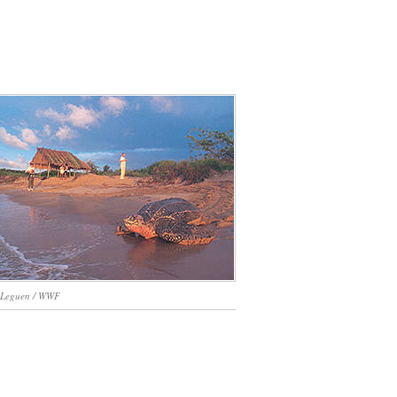
 Leguen / WWF