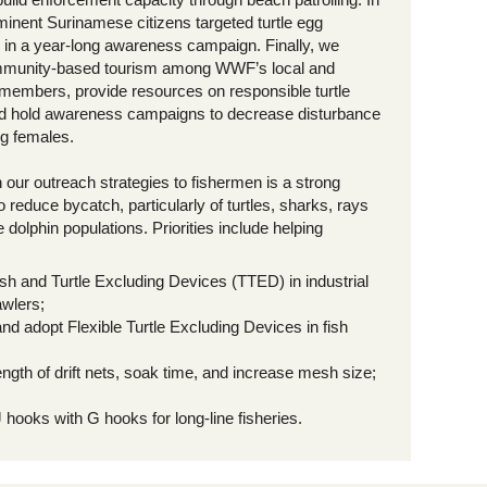
minent Surinamese citizens targeted turtle egg
in a year-long awareness campaign. Finally, we
munity-based tourism among WWF’s local and
l members, provide resources on responsible turtle
d hold awareness campaigns to decrease disturbance
ng females.
our outreach strategies to fishermen is a strong
reduce bycatch, particularly of turtles, sharks, rays
 dolphin populations. Priorities include helping
sh and Turtle Excluding Devices (TTED) in industrial
awlers;
nd adopt Flexible Turtle Excluding Devices in fish
ngth of drift nets, soak time, and increase mesh size;
 hooks with G hooks for long-line fisheries.