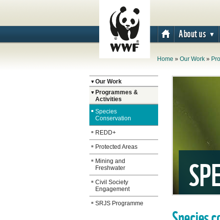
About us
Home
»
Our Work
»
Pro
The WWF is run
Our Work
at a local level
Programmes &
Activities
by the following
Species
offices...
Conservation
REDD+
Protected Areas
SPE
Mining and
Freshwater
Civil Society
Engagement
SRJS Programme
Species c