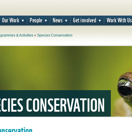
Our Work
People
News
Get involved
Work With Us
grammes & Activities
»
Species Conservation
CIES CONSERVATION
onservation