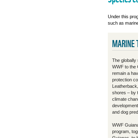
Under this prog
such as marine 
MARINE 
The globally 
WWF to the G
remain a have
protection c
Leatherback, 
shores – by 
climate chan
development, 
and dog pred
WWF Guianas
program, tog
Guianas, to 