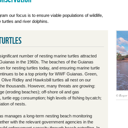
ram our focus is to ensure viable populations of wildlife,
turtles and river dolphins.
TURTLES
significant number of nesting marine turtles attracted
uianas in the 1960s. The beaches of the Guianas
n for nesting turtles today, and ensuring marine turtle
ontinues to be a top priority for WWF Guianas. Green,
Olive Ridley and Hawksbill turtles all nest on our
the thousands. However, many threats are growing:
ge (eroding beaches); off-shore oil and gas
© Roger
turtle egg consumption; high levels of fishing bycatch;
ation of nests.
 manages a long-term nesting beach monitoring
ether with the relevant government agencies in the
build enforcement capacity through beach patrolling. In