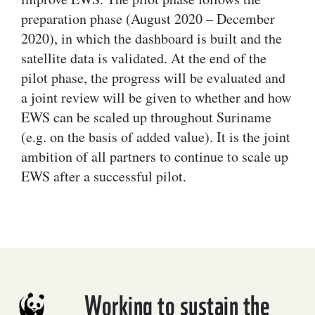
preparation phase (August 2020 – December
2020), in which the dashboard is built and the
satellite data is validated. At the end of the
pilot phase, the progress will be evaluated and
a joint review will be given to whether and how
EWS can be scaled up throughout Suriname
(e.g. on the basis of added value). It is the joint
ambition of all partners to continue to scale up
EWS after a successful pilot.
Working to sustain the