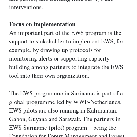
interventions.
Focus on implementation
An important part of the EWS program is the
support to stakeholder to implement EWS, for
example, by drawing up protocols for
monitoring alerts or supporting capacity
building among partners to integrate the EWS
tool into their own organization.
The EWS programme in Suriname is part of a
global programme led by WWF-Netherlands.
EWS pilots are also running in Kalimantan,
Gabon, Guyana and Sarawak. The partners in
EWS Suriname (pilot) program – being the
Foundation for Forest Management and Forest