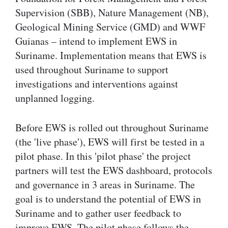
Supervision (SBB), Nature Management (NB),
Geological Mining Service (GMD) and WWF
Guianas – intend to implement EWS in
Suriname. Implementation means that EWS is
used throughout Suriname to support
investigations and interventions against
unplanned logging.
Before EWS is rolled out throughout Suriname
(the 'live phase'), EWS will first be tested in a
pilot phase. In this 'pilot phase' the project
partners will test the EWS dashboard, protocols
and governance in 3 areas in Suriname. The
goal is to understand the potential of EWS in
Suriname and to gather user feedback to
improve EWS. The pilot phase follows the