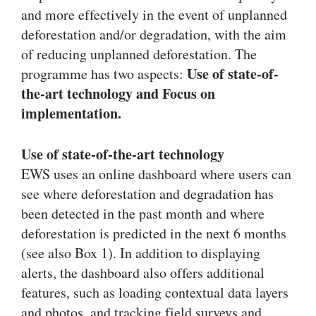
and more effectively in the event of unplanned
deforestation and/or degradation, with the aim
of reducing unplanned deforestation. The
Use of state-of-
programme has two aspects:
the-art technology and Focus on
implementation.
Use of state-of-the-art technology
EWS uses an online dashboard where users can
see where deforestation and degradation has
been detected in the past month and where
deforestation is predicted in the next 6 months
(see also Box 1). In addition to displaying
alerts, the dashboard also offers additional
features, such as loading contextual data layers
and photos, and tracking field surveys and