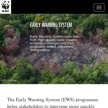
Toggl
naviga
EARLY WARNING SYSTEM
Early Warning System uses data
from high-quality radar images,
to monitor changes and thus
accurately detect unplanned
deforestation.
© PETE OXFORD
The Early Warning System (EWS) programme
helps stakeholders to intervene more quickly