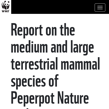
Toggl
naviga
Report on the
medium and large
terrestrial mammal
species of
Peperpot Nature