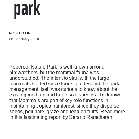
park
POSTED ON
08 February 2018
Peperpot Nature Park is well known among
birdwatchers, but the mammal fauna was
understudied. The intent to start with the large
mammals started since tourist guides and the park
management itself was curious to know about the
existing medium and large size species. It is known
that Mammals are part of key role functions in
maintaining tropical rainforest, since they disperse
seeds, pollinate, graze and feed on fruits. Read more
in this fascinating report by Serano Ramcharan.