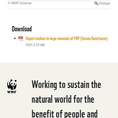
© WWF Guianas
Enlarge
Download
Report medium to large mammals of PNP (Serano Ramcharan)
PDF 2.33 MB
Working to sustain the
natural world for the
benefit of people and