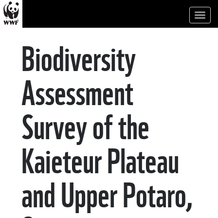
Toggl
naviga
Biodiversity
Assessment
Survey of the
Kaieteur Plateau
and Upper Potaro,