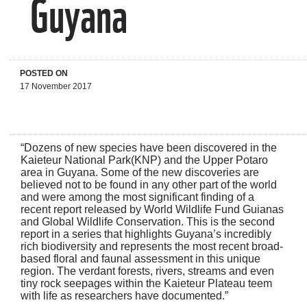
Guyana
POSTED ON
17 November 2017
“Dozens of new species have been discovered in the
Kaieteur National Park(KNP) and the Upper Potaro
area in Guyana. Some of the new discoveries are
believed not to be found in any other part of the world
and were among the most significant finding of a
recent report released by World Wildlife Fund Guianas
and Global Wildlife Conservation. This is the second
report in a series that highlights Guyana’s incredibly
rich biodiversity and represents the most recent broad-
based floral and faunal assessment in this unique
region. The verdant forests, rivers, streams and even
tiny rock seepages within the Kaieteur Plateau teem
with life as researchers have documented.”