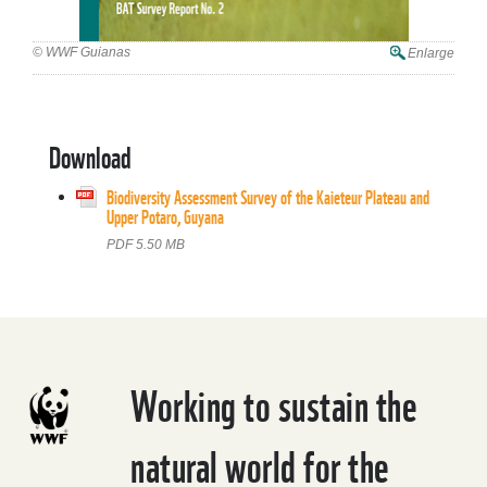
© WWF Guianas
Enlarge
Download
Biodiversity Assessment Survey of the Kaieteur Plateau and
Upper Potaro, Guyana
PDF 5.50 MB
Working to sustain the
natural world for the