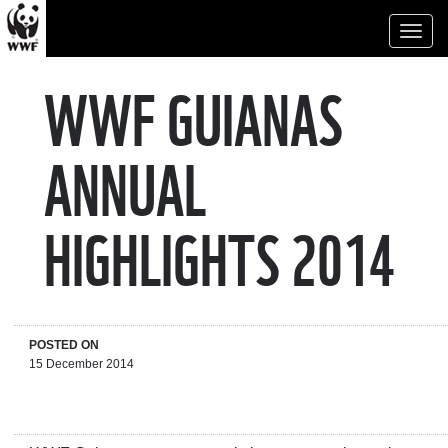
Toggl
naviga
WWF GUIANAS
ANNUAL
HIGHLIGHTS 2014
POSTED ON
15 December 2014