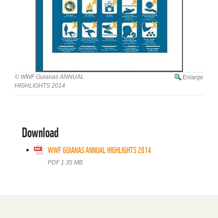
© WWF Guianas ANNUAL
Enlarge
HIGHLIGHTS 2014
Download
WWF GUIANAS ANNUAL HIGHLIGHTS 2014
PDF 1.35 MB