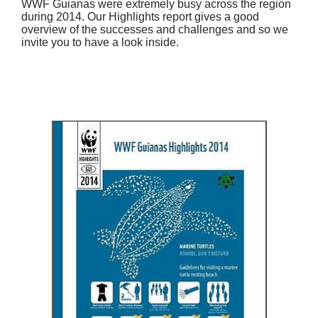
WWF Guianas were extremely busy across the region
during 2014. Our Highlights report gives a good
overview of the successes and challenges and so we
invite you to have a look inside.