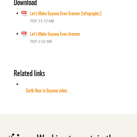
Download
Let's Make Guyana Even Greener [infographic]
PDF 15.72 MB
Let's Make Guyana Even Greener
PDF 2.52 MB
Related links
Earth Hour in Guyana video
Earth Hour in Guyana