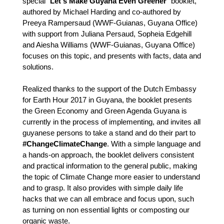
special "
Let's Make Guyana Even Greener
" booklet, 
authored by Michael Harding and co-authored by 
Preeya Rampersaud (WWF-Guianas, Guyana Office) 
with support from Juliana Persaud, Sopheia Edgehill 
and Aiesha Williams (WWF-Guianas, Guyana Office) 
focuses on this topic, and presents with facts, data and 
solutions.
Realized thanks to the support of the Dutch Embassy 
for Earth Hour 2017 in Guyana, the booklet presents 
the Green Economy and Green Agenda Guyana is 
currently in the process of implementing, and invites all 
guyanese persons to take a stand and do their part to 
#ChangeClimateChange
. With a simple language and 
a hands-on approach, the booklet delivers consistent 
and practical information to the general public, making 
the topic of Climate Change more easier to understand 
and to grasp. It also provides with simple daily life 
hacks that we can all embrace and focus upon, such 
as turning on non essential lights or composting our 
organic waste.