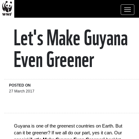
Toggl
naviga
Let's Make Guyana
Even Greener
POSTED ON
27 March 2017
Guyana is one of the greenest countries on Earth. But 
can it be greener? If we all do our part, yes it can. Our 