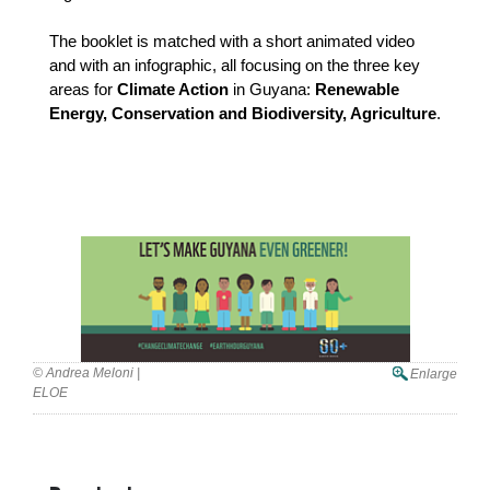
The booklet is matched with a short animated video 
and with an infographic, all focusing on the three key 
areas for 
Climate Action
 in Guyana: 
Renewable 
Energy, Conservation and Biodiversity, Agriculture
.
© Andrea Meloni |
Enlarge
ELOE