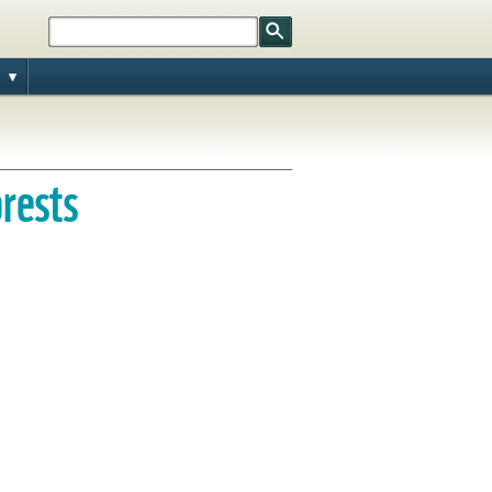
orests