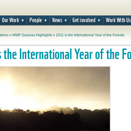
Our Work
People
News
Get involved
Work With Us
ations
»
WWF Guianas Highlights
»
2011 is the International Year of the Forests
 the International Year of the F