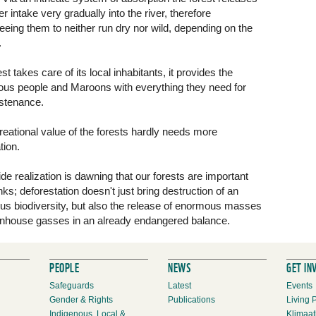
r intake very gradually into the river, therefore
eeing them to neither run dry nor wild, depending on the
.
st takes care of its local inhabitants, it provides the
ous people and Maroons with everything they need for
ustenance.
reational value of the forests hardly needs more
tion.
de realization is dawning that our forests are important
ks; deforestation doesn't just bring destruction of an
s biodiversity, but also the release of enormous masses
nhouse gasses in an already endangered balance.
PEOPLE
NEWS
GET IN
Safeguards
Latest
Events
Gender & Rights
Publications
Living 
Indigenous, Local &
Klimaat