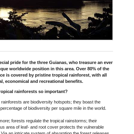
cial pride for the three Guianas, who treasure an ever
ique worldwide position in this area. Over 80% of the
e is covered by pristine tropical rainforest, with all
al, economical and recreational benefits.
ropical rainforests so important?
 rainforests are biodiversity hotspots; they boast the
 percentage of biodiversity per square mile in the world.
ore; forests regulate the tropical rainstorms; their
s area of leaf- and root cover protects the vulnerable
 Via an intricate system of absorption the forest releases