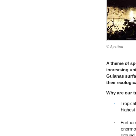
© Apetina
A theme of spe
increasing un
Guianas surfac
their ecologic
Why are our t
·
Tropical
highest
·
Furtherm
enormou
ground.