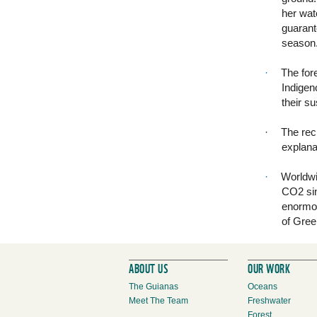
her wate
guarant
season
·
The fore
Indigen
their s
·
The rec
explana
·
Worldwi
CO2 sin
enormou
of Gree
ABOUT US
OUR WORK
The Guianas
Oceans
Meet The Team
Freshwater
Forest