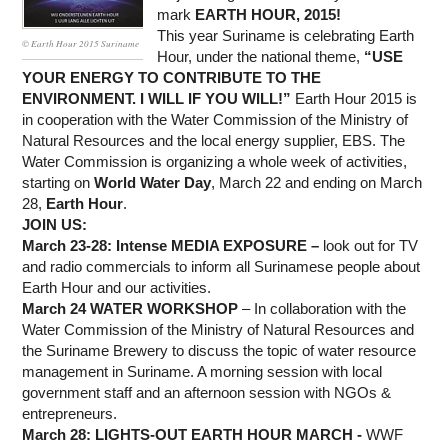
WORK WITH US
mark
EARTH HOUR, 2015!
This year Suriname is celebrating Earth
© Earth Hour 2015 Suriname
Hour, under the national theme,
“USE
YOUR ENERGY TO CONTRIBUTE TO THE
ENVIRONMENT. I WILL IF YOU WILL!”
Earth Hour 2015 is
in cooperation with the Water Commission of the Ministry of
Natural Resources and the local energy supplier, EBS. The
Water Commission is organizing a whole week of activities,
starting on
World Water Day
, March 22 and ending on March
28,
Earth Hour
.
JOIN US:
March 23-28: Intense MEDIA EXPOSURE
–
look out for TV
and radio commercials to inform all Surinamese people about
Earth Hour and our activities.
March 24 WATER WORKSHOP
– In collaboration with the
Water Commission of the Ministry of Natural Resources and
the Suriname Brewery to discuss the topic of water resource
management in Suriname. A morning session with local
government staff and an afternoon session with NGOs &
entrepreneurs.
March 28:
LIGHTS-OUT EARTH HOUR MARCH
-
WWF