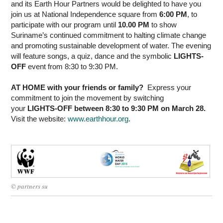
and its Earth Hour Partners would be delighted to have you
join us at National Independence square from
6:00 PM
, to
participate with our program until
10.00 PM
to show
Suriname’s continued commitment to halting climate change
and promoting sustainable development of water. The evening
will feature songs, a quiz, dance and the symbolic
LIGHTS-
OFF
event from 8:30 to 9:30 PM.
AT HOME with your friends or family?
Express your
commitment to join the movement by switching
your
LIGHTS-OFF between 8:30 to 9:30 PM on March 28.
Visit the website:
www.earthhour.org
.
© partners su