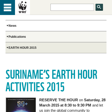
HOME
Menu
TOP
ABOUT US
News
Publications
OUR WORK
EARTH HOUR 2015
PEOPLE
SURINAME’S EARTH HOUR
NEWS
ACTIVITIES 2015
GET INVOLVED
RESERVE THE HOUR
on
Saturday, 28
March 2015 at 8:30 to 9:30 PM
and let
us join the global community to