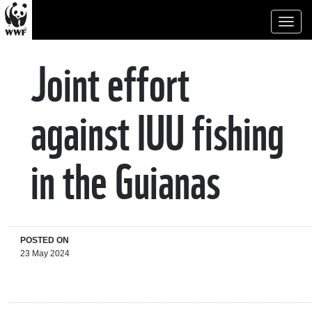
Toggl
naviga
Joint effort
against IUU fishing
in the Guianas
POSTED ON
23 May 2024