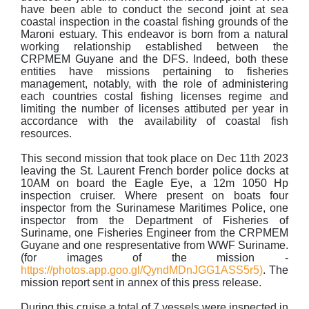
have been able to conduct the second joint at sea
coastal inspection in the coastal fishing grounds of the
Maroni estuary. This endeavor is born from a natural
working relationship established between the
CRPMEM Guyane and the DFS. Indeed, both these
entities have missions pertaining to fisheries
management, notably, with the role of administering
each countries costal fishing licenses regime and
limiting the number of licenses attibuted per year in
accordance with the availability of coastal fish
resources.
This second mission that took place on Dec 11th 2023
leaving the St. Laurent French border police docks at
10AM on board the Eagle Eye, a 12m 1050 Hp
inspection cruiser. Where present on boats four
inspector from the Surinamese Maritimes Police, one
inspector from the Department of Fisheries of
Suriname, one Fisheries Engineer from the CRPMEM
Guyane and one respresentative from WWF Suriname.
(for images of the mission -
https://photos.app.goo.gl/QyndMDnJGG1ASS5r5)
. The
mission report sent in annex of this press release.
During this cruise a total of 7 vessels were inspected in