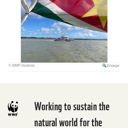
© WWF-Guianas
Enlarge
Working to sustain the
natural world for the