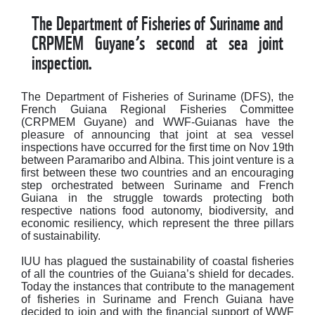
The Department of Fisheries of Suriname and
CRPMEM Guyane’s second at sea joint
inspection.
The Department of Fisheries of Suriname (DFS), the
French Guiana Regional Fisheries Committee
(CRPMEM Guyane) and WWF-Guianas have the
pleasure of announcing that joint at sea vessel
inspections have occurred for the first time on Nov 19th
between Paramaribo and Albina. This joint venture is a
first between these two countries and an encouraging
step orchestrated between Suriname and French
Guiana in the struggle towards protecting both
respective nations food autonomy, biodiversity, and
economic resiliency, which represent the three pillars
of sustainability.
IUU has plagued the sustainability of coastal fisheries
of all the countries of the Guiana’s shield for decades.
Today the instances that contribute to the management
of fisheries in Suriname and French Guiana have
decided to join and with the financial support of WWF