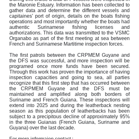
the Maronie Estuary. Information has been collected to
gather data and determine the different vessels and
capitaines’ port of origin, details on the boats fishing
operations and most importantly whether the boats had
authentic Surinamese fishing licenses and
authorizations. This data was transmitted to the VSMC
Organabo as part of the first meeting at sea between
French and Surinamese Martitime inspection forces.
The first patrols between the CRPMEM Guyane and
the DFS was successful, and more inspection will be
programed once more funds have been secured.
Through this work has proven the importance of having
inspection capacities and going to sea, all parties
recognize that this first step that has occurred between
the CRPMEM Guyane and the DFS must be
maintained and amplified along both borders of
Suriname and French Guiana. These inspections will
extend into 2025 and during the leatherback nesting
season as this population of leatherbacks has been
subject to a precipitous decline of approximately 95%
in the three Guianas (French Guiana, Suriname and
Guyana) over the last decade.
For more informaion contact :