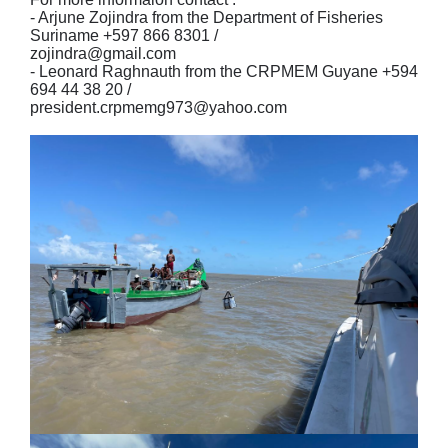
- Arjune Zojindra from the Department of Fisheries
Suriname +597 866 8301 /
zojindra@gmail.com
- Leonard Raghnauth from the CRPMEM Guyane +594
694 44 38 20 /
president.crpmemg973@yahoo.com