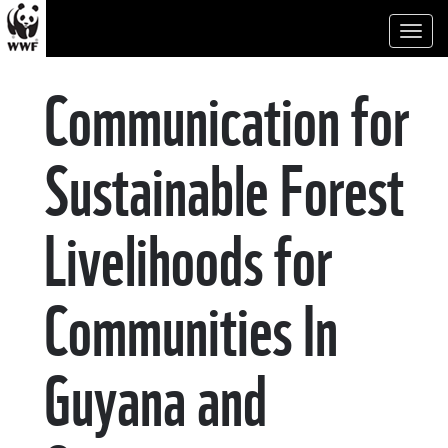
Toggl
naviga
Communication for
Sustainable Forest
Livelihoods for
Communities In
Guyana and