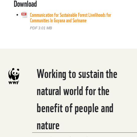
Download
Communication for Sustainable Forest Livelihoods for
Communities In Guyana and Suriname
PDF 3.01 MB
Working to sustain the
natural world for the
benefit of people and
nature