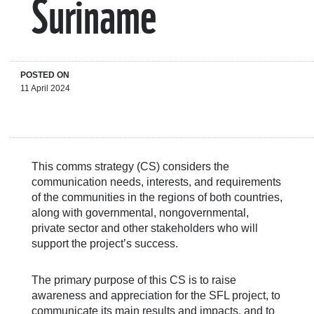
Suriname
POSTED ON
11 April 2024
This comms strategy (CS) considers the
communication needs, interests, and requirements
of the communities in the regions of both countries,
along with governmental, nongovernmental,
private sector and other stakeholders who will
support the project’s success.
The primary purpose of this CS is to raise
awareness and appreciation for the SFL project, to
communicate its main results and impacts, and to