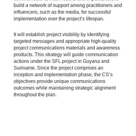
build a network of support among practitioners and
influencers, such as the media, for successful
implementation over the project’s lifespan.
It will establish project visibility by identifying
targeted messages and appropriate high-quality
project communications materials and awareness
products. This strategy will guide communication
actions under the SFL project in Guyana and
Suriname. Since the project comprises an
inception and implementation phase, the CS’s
objectives provide unique communications
outcomes while maintaining strategic alignment
throughout the plan.