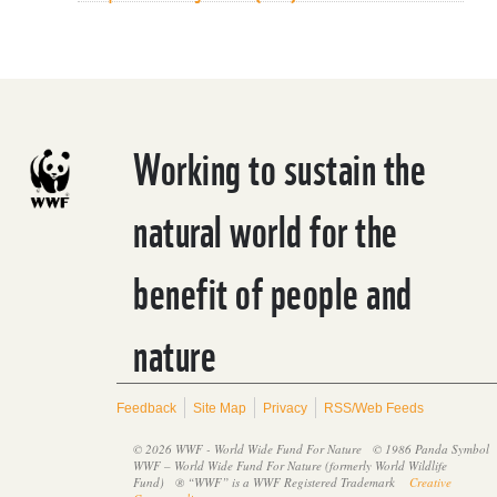
Working to sustain the
natural world for the
benefit of people and
nature
Feedback
Site Map
Privacy
RSS/Web Feeds
© 2026 WWF - World Wide Fund For Nature
© 1986 Panda Symbol
WWF – World Wide Fund For Nature (formerly World Wildlife
Fund)
® “WWF” is a WWF Registered Trademark
Creative