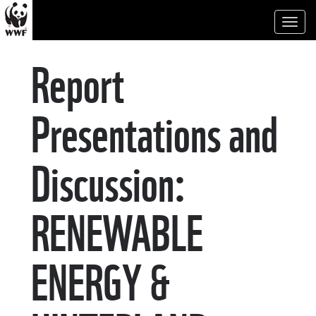
Toggl
naviga
Report
Presentations and
Discussion:
RENEWABLE
ENERGY &