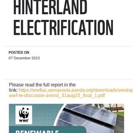
HINTERLAND
ELECTRIFICATION
POSTED ON
07 December 2023
Please read the full report in the
link:
https://wwflac.awsassets.panda.org/downloads/versla
wwf-re-discussie-avond_31aug23_final_1.pdf