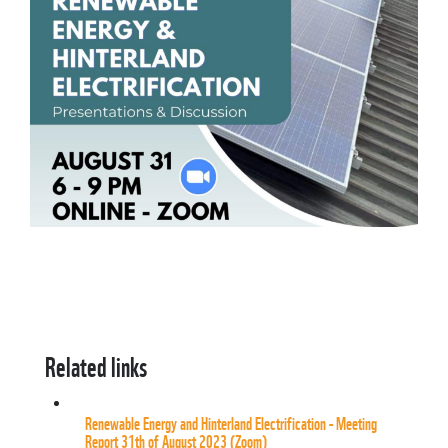
Related links
Renewable Energy and Hinterland Electrification - Meeting
Report 31th of August 2023 (Zoom)