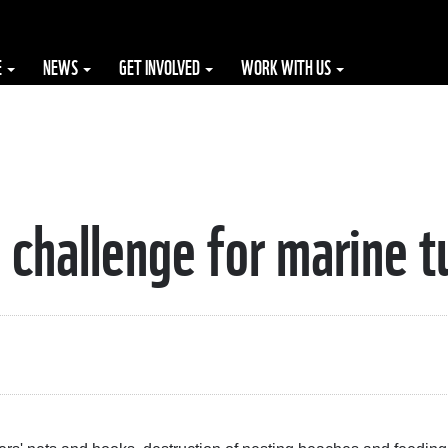
E
NEWS
GET INVOLVED
WORK WITH US
 challenge for marine t