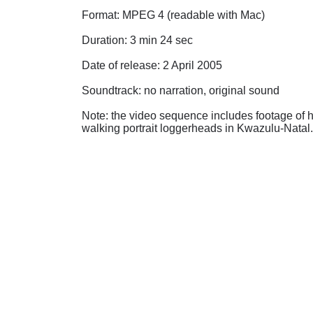
Format: MPEG 4 (readable with Mac)
Duration: 3 min 24 sec
Date of release: 2 April 2005
Soundtrack: no narration, original sound
Note: the video sequence includes footage of ha
walking portrait loggerheads in Kwazulu-Natal.