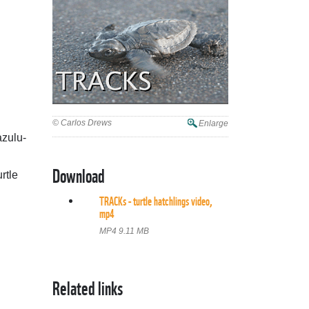
© Carlos Drews
Enlarge
azulu-
Download
rtle
TRACKs - turtle hatchlings video,
mp4
MP4 9.11 MB
Related links