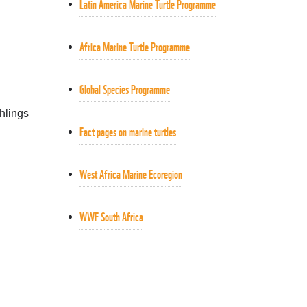
Latin America Marine Turtle Programme
Africa Marine Turtle Programme
Global Species Programme
chlings
Fact pages on marine turtles
Turtle hatchling
West Africa Marine Ecoregion
WWF South Africa