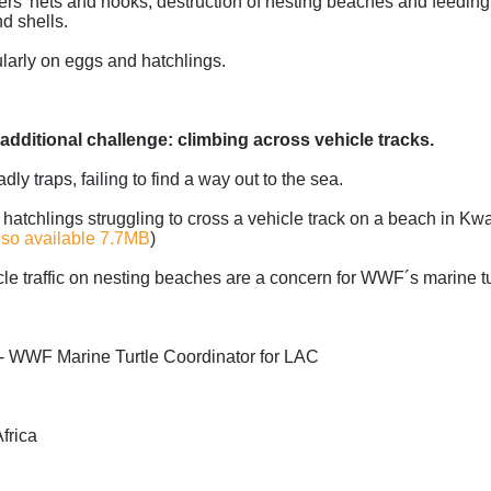
shers' nets and hooks, destruction of nesting beaches and feeding
d shells.
cularly on eggs and hatchlings.
additional challenge: climbing across vehicle tracks.
 traps, failing to find a way out to the sea.
atchlings struggling to cross a vehicle track on a beach in Kw
lso available 7.7MB
)
cle traffic on nesting beaches are a concern for WWF´s marine tu
 - WWF Marine Turtle Coordinator for LAC
frica