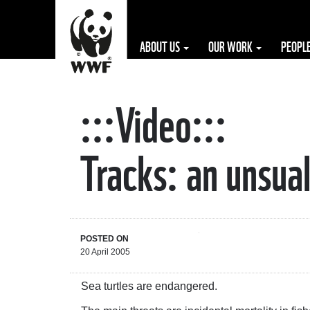
ABOUT US
OUR WORK
PEOPL
:::Video:::
The WWF is run
at a local level
Tracks: an unsual
by the following
offices...
POSTED ON
20 April 2005
Sea turtles are endangered.