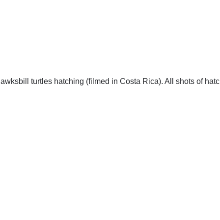
wksbill turtles hatching (filmed in Costa Rica). All shots of hat