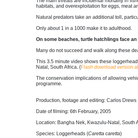
The main threats are incidental mortality in fi
habitats, and overexploitation for eggs, meat an
Natural predators take an additional toll, parti
Only about 1 in a 1000 make it to adulthood.
On some beaches, turtle hatchlings face an 
Many do not succeed and walk along these deadly
This 3.5 minute video shows these loggerhead h
Natal, South Africa. (
Flash download version a
The conservation implications of allowing vehi
programme.
Production, footage and editing: Carlos Drews
Date of filming: 6th February, 2005
Location: Bangha Nek, Kwazulu-Natal, South A
Species: Loggerheads (
Caretta caretta
)