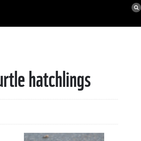
urtle hatchlings