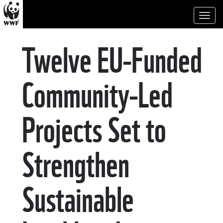
Toggl
naviga
Twelve EU-Funded
Community-Led
Projects Set to
Strengthen
Sustainable