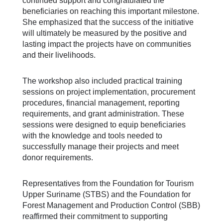
continued support and congratulated the
beneficiaries on reaching this important milestone.
She emphasized that the success of the initiative
will ultimately be measured by the positive and
lasting impact the projects have on communities
and their livelihoods.
The workshop also included practical training
sessions on project implementation, procurement
procedures, financial management, reporting
requirements, and grant administration. These
sessions were designed to equip beneficiaries
with the knowledge and tools needed to
successfully manage their projects and meet
donor requirements.
Representatives from the Foundation for Tourism
Upper Suriname (STBS) and the Foundation for
Forest Management and Production Control (SBB)
reaffirmed their commitment to supporting