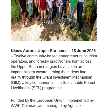
Nieuw Aurora, Upper Suriname – 18 June 2026
– Twelve community-based entrepreneurs, tourism
operators, and forestry practitioners from across
the Upper Suriname region have taken an
important step toward turning their ideas into
reality through the Grant Investment Mechanism
(GIM), a key component of the Sustainable Forest
Livelihoods (SFL) programme.
Funded by the European Union, implemented by
WWF-Guianas, and managed by Agence