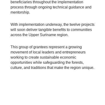
beneficiaries throughout the implementation
process through ongoing technical guidance and
mentorship.
With implementation underway, the twelve projects
will soon deliver tangible benefits to communities
across the Upper Suriname region.
This group of grantees represent a growing
movement of local leaders and entrepreneurs
working to create sustainable economic
opportunities while safeguarding the forests,
culture, and traditions that make the region unique.