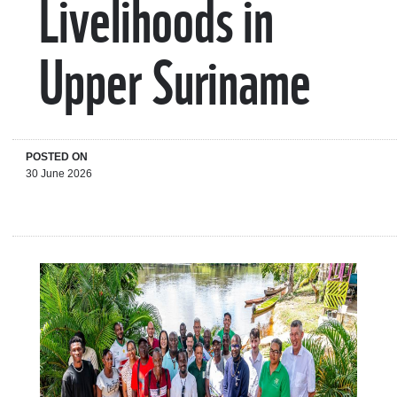
Livelihoods in
Upper Suriname
POSTED ON
30 June 2026