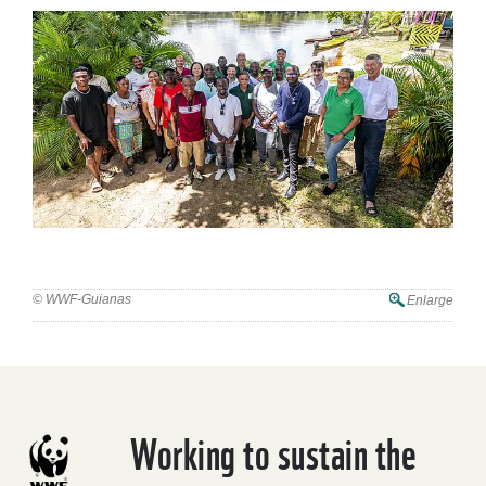
© WWF-Guianas
Enlarge
Working to sustain the