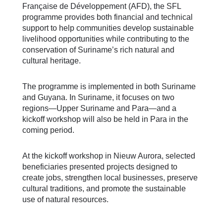
Française de Développement (AFD), the SFL
programme provides both financial and technical
support to help communities develop sustainable
livelihood opportunities while contributing to the
conservation of Suriname’s rich natural and
cultural heritage.
The programme is implemented in both Suriname
and Guyana. In Suriname, it focuses on two
regions—Upper Suriname and Para—and a
kickoff workshop will also be held in Para in the
coming period.
At the kickoff workshop in Nieuw Aurora, selected
beneficiaries presented projects designed to
create jobs, strengthen local businesses, preserve
cultural traditions, and promote the sustainable
use of natural resources.