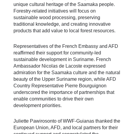
unique cultural heritage of the Saamaka people.
Forestry-related initiatives will focus on
sustainable wood processing, preserving
traditional knowledge, and creating innovative
products that add value to local forest resources.
Representatives of the French Embassy and AFD
reaffirmed their support for community-led
sustainable development in Suriname. French
Ambassador Nicolas de Lacoste expressed
admiration for the Saamaka culture and the natural
beauty of the Upper Suriname region, while AFD
Country Representative Pierre Bourguignon
underscored the importance of partnerships that
enable communities to drive their own
development priorities.
Juliette Pawirosonto of WWF-Guianas thanked the
European Union, AFD, and local partners for their