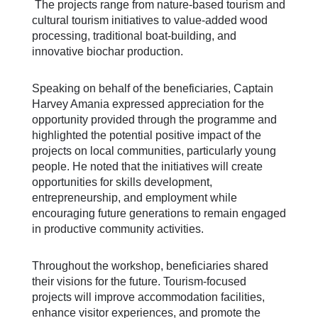
The projects range from nature-based tourism and
cultural tourism initiatives to value-added wood
processing, traditional boat-building, and
innovative biochar production.
Speaking on behalf of the beneficiaries, Captain
Harvey Amania expressed appreciation for the
opportunity provided through the programme and
highlighted the potential positive impact of the
projects on local communities, particularly young
people. He noted that the initiatives will create
opportunities for skills development,
entrepreneurship, and employment while
encouraging future generations to remain engaged
in productive community activities.
Throughout the workshop, beneficiaries shared
their visions for the future. Tourism-focused
projects will improve accommodation facilities,
enhance visitor experiences, and promote the