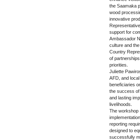
the Saamaka peo
wood processin
innovative prod
Representative
support for co
Ambassador Ni
culture and th
Country Repres
of partnership
priorities.
Juliette Pawir
AFD, and local 
beneficiaries 
the success of 
and lasting im
livelihoods.
The workshop al
implementation
reporting requ
designed to eq
successfully m