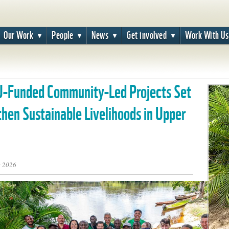
Our Work
People
News
Get involved
Work With Us
U-Funded Community-Led Projects Set
then Sustainable Livelihoods in Upper
e 2026