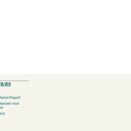
VOLVED
Planet Report
kansen voor
me
our