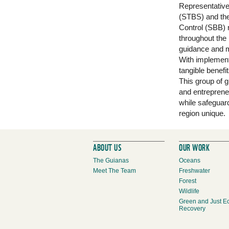
Representative
(STBS) and th
Control (SBB) 
throughout the
guidance and m
With implementa
tangible benef
This group of 
and entreprene
while safeguard
region unique.
ABOUT US
OUR WORK
The Guianas
Oceans
Meet The Team
Freshwater
Forest
Wildlife
Green and Just E
Recovery