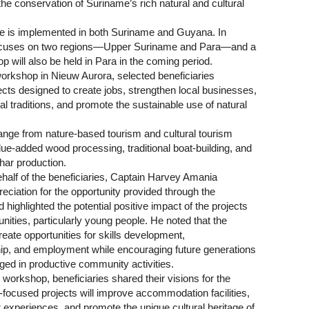
 the conservation of Suriname’s rich natural and cultural
 is implemented in both Suriname and Guyana. In
focuses on two regions—Upper Suriname and Para—and a
p will also be held in Para in the coming period.
workshop in Nieuw Aurora, selected beneficiaries
cts designed to create jobs, strengthen local businesses,
al traditions, and promote the sustainable use of natural
ange from nature-based tourism and cultural tourism
value-added wood processing, traditional boat-building, and
har production.
half of the beneficiaries, Captain Harvey Amania
ciation for the opportunity provided through the
ighlighted the potential positive impact of the projects
ities, particularly young people. He noted that the
 create opportunities for skills development,
ip, and employment while encouraging future generations
ged in productive community activities.
workshop, beneficiaries shared their visions for the
-focused projects will improve accommodation facilities,
 experiences, and promote the unique cultural heritage of