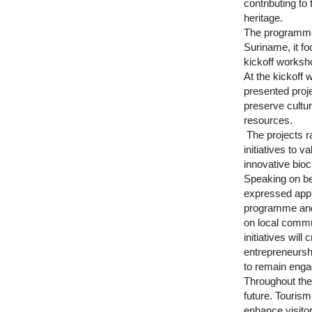
contributing to
heritage.
The programme
Suriname, it 
kickoff worksho
At the kickoff 
presented proje
preserve cultur
resources.
The projects r
initiatives to 
innovative bioc
Speaking on be
expressed appre
programme and h
on local commun
initiatives will
entrepreneursh
to remain enga
Throughout the 
future. Tourism
enhance visitor