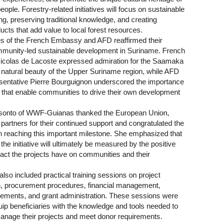
ple. Forestry-related initiatives will focus on sustainable
g, preserving traditional knowledge, and creating
ucts that add value to local forest resources.
s of the French Embassy and AFD reaffirmed their
mmunity-led sustainable development in Suriname. French
colas de Lacoste expressed admiration for the Saamaka
e natural beauty of the Upper Suriname region, while AFD
entative Pierre Bourguignon underscored the importance
s that enable communities to drive their own development
osonto of WWF-Guianas thanked the European Union,
partners for their continued support and congratulated the
on reaching this important milestone. She emphasized that
the initiative will ultimately be measured by the positive
pact the projects have on communities and their
so included practical training sessions on project
, procurement procedures, financial management,
irements, and grant administration. These sessions were
uip beneficiaries with the knowledge and tools needed to
anage their projects and meet donor requirements.