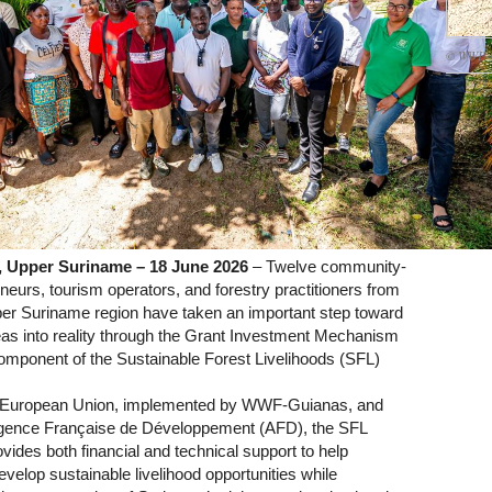
© WWF-
 Upper Suriname – 18 June 2026
– Twelve community-
eurs, tourism operators, and forestry practitioners from
er Suriname region have taken an important step toward
deas into reality through the Grant Investment Mechanism
omponent of the Sustainable Forest Livelihoods (SFL)
 European Union, implemented by WWF-Guianas, and
ence Française de Développement (AFD), the SFL
ides both financial and technical support to help
elop sustainable livelihood opportunities while