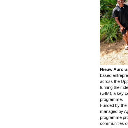
Nieuw Aurora,
based entrepren
across the Upp
turning their i
(GIM), a key c
programme.
Funded by the
managed by Ag
programme prov
communities dev