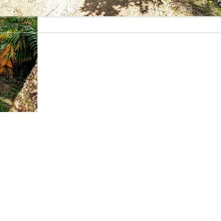
Guianas