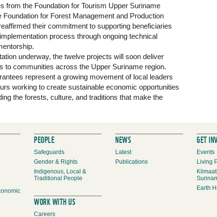
s from the Foundation for Tourism Upper Suriname
e Foundation for Forest Management and Production
reaffirmed their commitment to supporting beneficiaries
 implementation process through ongoing technical
entorship.
tion underway, the twelve projects will soon deliver
its to communities across the Upper Suriname region.
grantees represent a growing movement of local leaders
urs working to create sustainable economic opportunities
ing the forests, culture, and traditions that make the
PEOPLE
NEWS
GET IN
Safeguards
Latest
Events
Gender & Rights
Publications
Living 
Indigenous, Local &
Klimaat
Traditional People
Surina
Earth H
conomic
WORK WITH US
Careers