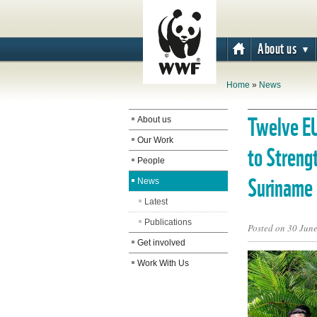
About us
Home
»
News
The WWF is run
Twelve E
About us
at a local level
Our Work
to Streng
by the following
People
offices...
Suriname
News
Latest
Publications
Posted on 30 Jun
Get involved
Work With Us