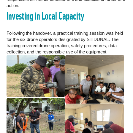
action.
Investing in Local Capacity
Following the handover, a practical training session was held
for the six drone operators designated by STIDUNAL. The
training covered drone operation, safety procedures, data
collection, and the responsible use of the equipment.