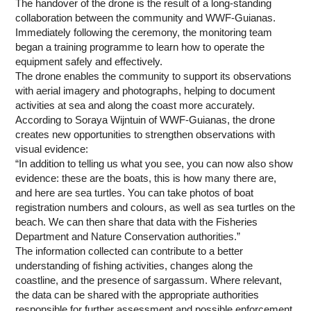
The handover of the drone is the result of a long-standing
collaboration between the community and WWF-Guianas.
Immediately following the ceremony, the monitoring team
began a training programme to learn how to operate the
equipment safely and effectively.
The drone enables the community to support its observations
with aerial imagery and photographs, helping to document
activities at sea and along the coast more accurately.
According to Soraya Wijntuin of WWF-Guianas, the drone
creates new opportunities to strengthen observations with
visual evidence:
“In addition to telling us what you see, you can now also show
evidence: these are the boats, this is how many there are,
and here are sea turtles. You can take photos of boat
registration numbers and colours, as well as sea turtles on the
beach. We can then share that data with the Fisheries
Department and Nature Conservation authorities.”
The information collected can contribute to a better
understanding of fishing activities, changes along the
coastline, and the presence of sargassum. Where relevant,
the data can be shared with the appropriate authorities
responsible for further assessment and possible enforcement