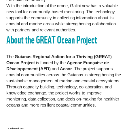
With the introduction of the drone, Galibi now has a valuable
new tool for community-based monitoring. The technology
supports the community in collecting information about its
coastal and marine areas while strengthening collaboration
with partners and relevant authorities.
About the GREAT Ocean Project
The
Guianas Regional Action for a Thriving (GREAT)
Ocean Project
is funded by the
Agence Française de
Développement (AFD)
and
Accor
. The project supports
coastal communities across the Guianas in strengthening the
sustainable management of marine and coastal ecosystems.
Through capacity building, technology, collaboration, and
knowledge exchange, the project works to improve
monitoring, data collection, and decision-making for healthier
oceans and more resilient coastal communities.