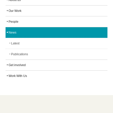
About us
Our Work
People
News
Latest
Publications
Get involved
Work With Us