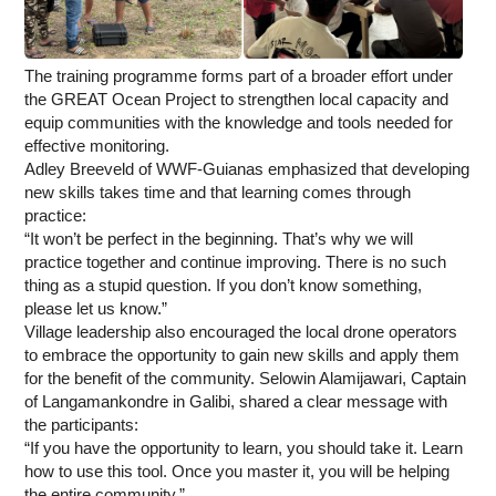
The training programme forms part of a broader effort under
the GREAT Ocean Project to strengthen local capacity and
equip communities with the knowledge and tools needed for
effective monitoring.
Adley Breeveld of WWF-Guianas emphasized that developing
new skills takes time and that learning comes through
practice:
“It won’t be perfect in the beginning. That’s why we will
practice together and continue improving. There is no such
thing as a stupid question. If you don’t know something,
please let us know.”
Village leadership also encouraged the local drone operators
to embrace the opportunity to gain new skills and apply them
for the benefit of the community. Selowin Alamijawari, Captain
of Langamankondre in Galibi, shared a clear message with
the participants:
“If you have the opportunity to learn, you should take it. Learn
how to use this tool. Once you master it, you will be helping
the entire community.”