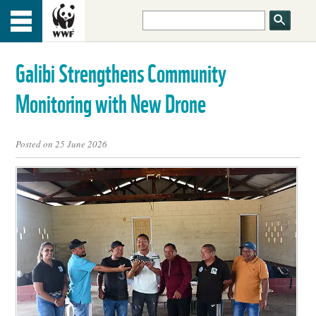
HOME
Menu
TOP
Galibi Strengthens Community
ABOUT US
Monitoring with New Drone
OUR WORK
Posted on 25 June 2026
PEOPLE
NEWS
GET INVOLVED