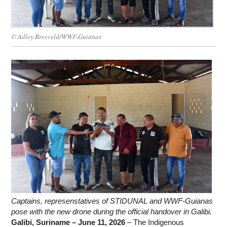
WORK WITH US
© Adley Breeveld/WWF-Guianas
Captains, represenstatives of STIDUNAL and WWF-Guianas
pose with the new drone during the official handover in Galibi.
Galibi, Suriname – June 11, 2026
– The Indigenous