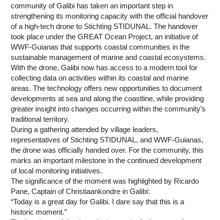
community of Galibi has taken an important step in
strengthening its monitoring capacity with the official handover
of a high-tech drone to Stichting STIDUNAL. The handover
took place under the GREAT Ocean Project, an initiative of
WWF-Guianas that supports coastal communities in the
sustainable management of marine and coastal ecosystems.
With the drone, Galibi now has access to a modern tool for
collecting data on activities within its coastal and marine
areas. The technology offers new opportunities to document
developments at sea and along the coastline, while providing
greater insight into changes occurring within the community’s
traditional territory.
During a gathering attended by village leaders,
representatives of Stichting STIDUNAL, and WWF-Guianas,
the drone was officially handed over. For the community, this
marks an important milestone in the continued development
of local monitoring initiatives.
The significance of the moment was highlighted by Ricardo
Pane, Captain of Christiaankondre in Galibi:
“Today is a great day for Galibi. I dare say that this is a
historic moment.”