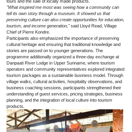
tours and the sale of locally made products.
"What inspired me most was seeing how a community can
tell its own story through a museum. It showed us that
preserving culture can also create opportunities for education,
tourism, and income generation,"
said Lloyd Read, Village
Chief of Pierre Kondre.
Participants also emphasized the importance of preserving
cultural heritage and ensuring that traditional knowledge and
stories are passed on to younger generations. The
programme additionally organized a three-day exchange at
Danpaati River Lodge in Upper Suriname, where tourism
operators and community representatives explored integrated
tourism packages as a sustainable business model. Through
village walks, cultural activities, hospitality observations, and
business coaching sessions, participants strengthened their
understanding of guest services, pricing strategies, business
planning, and the integration of local culture into tourism
products.