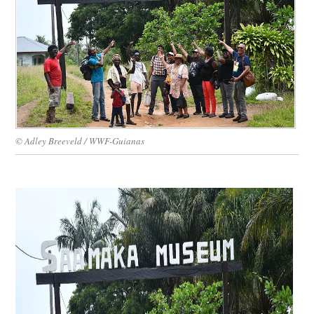
WORK WITH US
© Adley Breeveld / WWF-Guianas