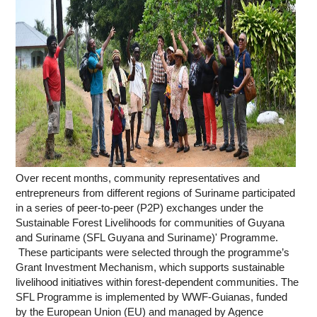
Over recent months, community representatives and
entrepreneurs from different regions of Suriname participated
in a series of peer-to-peer (P2P) exchanges under the
Sustainable Forest Livelihoods for communities of Guyana
and Suriname (SFL Guyana and Suriname)' Programme.
These participants were selected through the programme’s
Grant Investment Mechanism, which supports sustainable
livelihood initiatives within forest-dependent communities. The
SFL Programme is implemented by WWF-Guianas, funded
by the European Union (EU) and managed by Agence