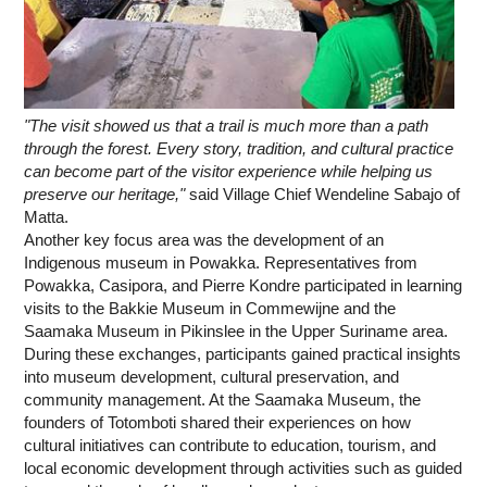
"The visit showed us that a trail is much more than a path
through the forest. Every story, tradition, and cultural practice
can become part of the visitor experience while helping us
preserve our heritage,"
said Village Chief Wendeline Sabajo of
Matta.
Another key focus area was the development of an
Indigenous museum in Powakka. Representatives from
Powakka, Casipora, and Pierre Kondre participated in learning
visits to the Bakkie Museum in Commewijne and the
Saamaka Museum in Pikinslee in the Upper Suriname area.
During these exchanges, participants gained practical insights
into museum development, cultural preservation, and
community management. At the Saamaka Museum, the
founders of Totomboti shared their experiences on how
cultural initiatives can contribute to education, tourism, and
local economic development through activities such as guided