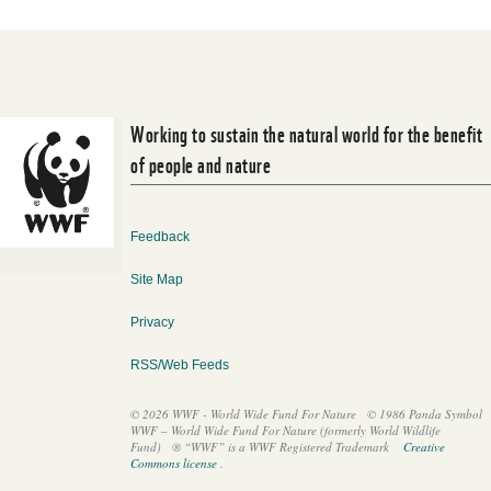
Working to sustain the natural world for the benefit
of people and nature
Feedback
Site Map
Privacy
RSS/Web Feeds
© 2026 WWF - World Wide Fund For Nature
© 1986 Panda Symbol
WWF – World Wide Fund For Nature (formerly World Wildlife
Fund)
® “WWF” is a WWF Registered Trademark
Creative
Commons license
.