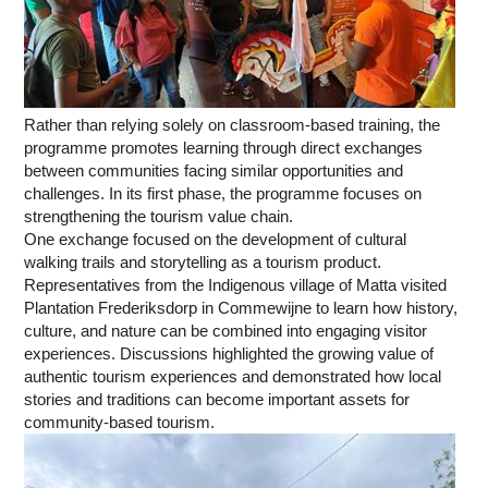
Rather than relying solely on classroom-based training, the
programme promotes learning through direct exchanges
between communities facing similar opportunities and
challenges. In its first phase, the programme focuses on
strengthening the tourism value chain.
One exchange focused on the development of cultural
walking trails and storytelling as a tourism product.
Representatives from the Indigenous village of Matta visited
Plantation Frederiksdorp in Commewijne to learn how history,
culture, and nature can be combined into engaging visitor
experiences. Discussions highlighted the growing value of
authentic tourism experiences and demonstrated how local
stories and traditions can become important assets for
community-based tourism.