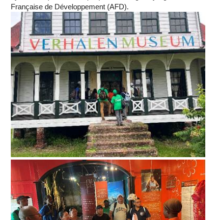
Française de Développement (AFD).