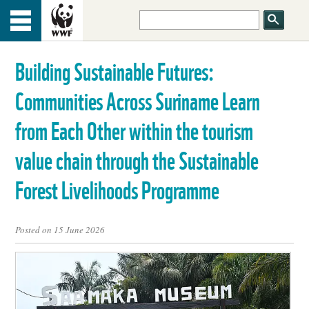
HOME
Menu
TOP
Building Sustainable Futures:
ABOUT US
Communities Across Suriname Learn
OUR WORK
from Each Other within the tourism
value chain through the Sustainable
PEOPLE
Forest Livelihoods Programme
NEWS
Posted on 15 June 2026
GET INVOLVED