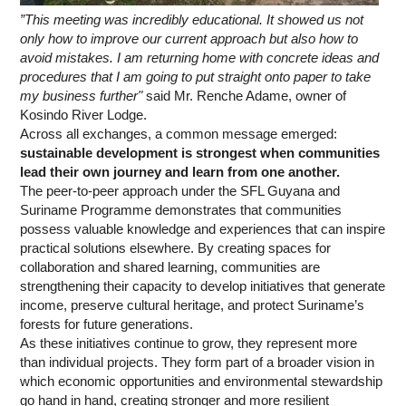
”This meeting was incredibly educational. It showed us not
only how to improve our current approach but also how to
avoid mistakes. I am returning home with concrete ideas and
procedures that I am going to put straight onto paper to take
my business further"
said Mr. Renche Adame, owner of
Kosindo River Lodge.
Across all exchanges, a common message emerged:
sustainable development is strongest when communities
lead their own journey and learn from one another.
The peer-to-peer approach under the SFL Guyana and
Suriname Programme demonstrates that communities
possess valuable knowledge and experiences that can inspire
practical solutions elsewhere. By creating spaces for
collaboration and shared learning, communities are
strengthening their capacity to develop initiatives that generate
income, preserve cultural heritage, and protect Suriname’s
forests for future generations.
As these initiatives continue to grow, they represent more
than individual projects. They form part of a broader vision in
which economic opportunities and environmental stewardship
go hand in hand, creating stronger and more resilient