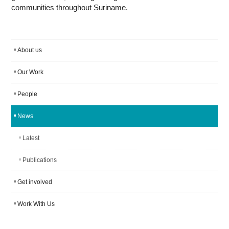
communities throughout Suriname.
About us
Our Work
People
News
Latest
Publications
Get involved
Work With Us