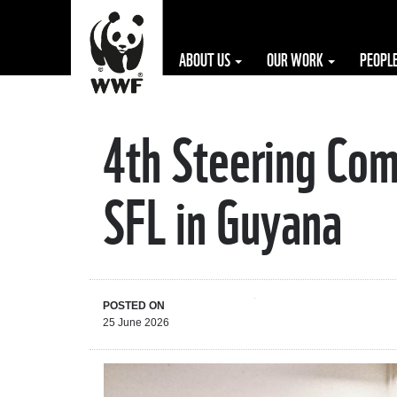
ABOUT US
OUR WORK
PEOPL
4th Steering Com
The WWF is run
at a local level
SFL in Guyana
by the following
offices...
POSTED ON
25 June 2026