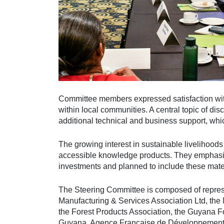
Committee members expressed satisfaction with
within local communities. A central topic of di
additional technical and business support, whic
The growing interest in sustainable livelihoo
accessible knowledge products. They emphasis
investments and planned to include these mate
The Steering Committee is composed of represe
Manufacturing & Services Association Ltd, the
the Forest Products Association, the Guyana F
Guyana, Agence Française de Développement (A