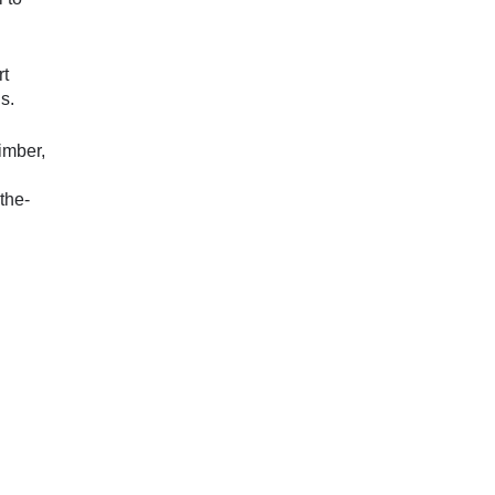
rt
s.
imber,
the-
SFL Steering Committee Meeting 4