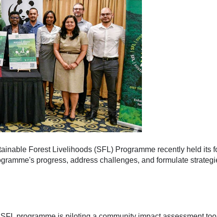
inable Forest Livelihoods (SFL) Programme recently held its f
ogramme's progress, address challenges, and formulate strategie
SFL programme is piloting a community impact assessment tool