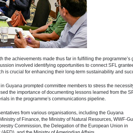
 the achievements made thus far in fulfilling the programme’s 
scussion involved identifying opportunities to connect SFL grante
h is crucial for enhancing their long-term sustainability and suc
ds in Guyana prompted committee members to stress the necessity
ed the importance of documenting lessons learned from the S
rials in the programme's communications pipeline.
ntatives from various organisations, including the Guyana
 Ministry of Finance, the Ministry of Natural Resources, WWF-Gu
orestry Commission, the Delegation of the European Union in
FD), and the Ministry of Amerindian Affairs.