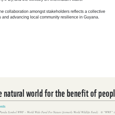
 collaboration amongst stakeholders reflects a collective
ds and advancing local community resilience in Guyana.
 natural world for the benefit of peop
eeds
Panda Symbol WWF – World Wide Fund For Nature (formerly World Wildlife Fund)
® “WWF” is