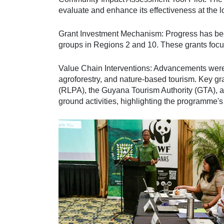
evaluate and enhance its effectiveness at the lo
Grant Investment Mechanism: Progress has been
groups in Regions 2 and 10. These grants focu
Value Chain Interventions: Advancements were r
agroforestry, and nature-based tourism. Key g
(RLPA), the Guyana Tourism Authority (GTA), 
ground activities, highlighting the programme's