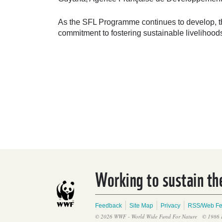
As the SFL Programme continues to develop, the
commitment to fostering sustainable livelihoo
Working to sustain the
Feedback
Site Map
Privacy
RSS/Web F
© 2026 WWF - World Wide Fund For Nature
© 1986 