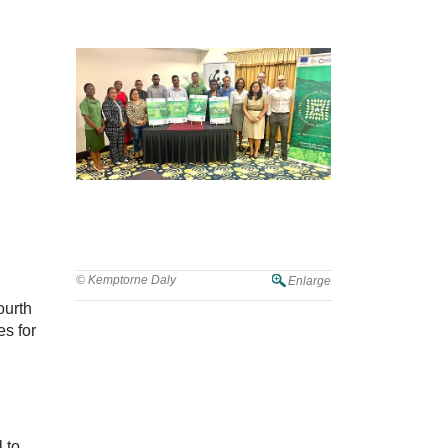
© Kemptorne Daly
Enlarge
ourth
s for
 to