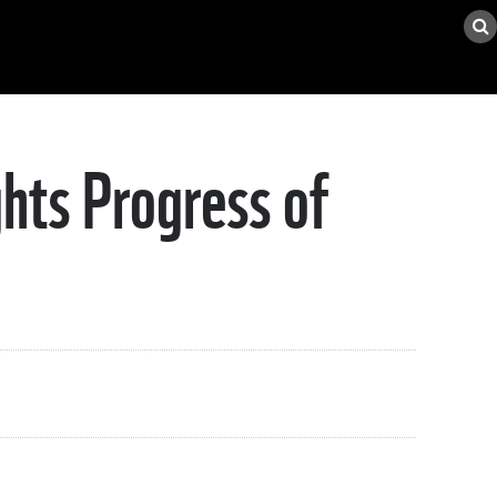
hts Progress of