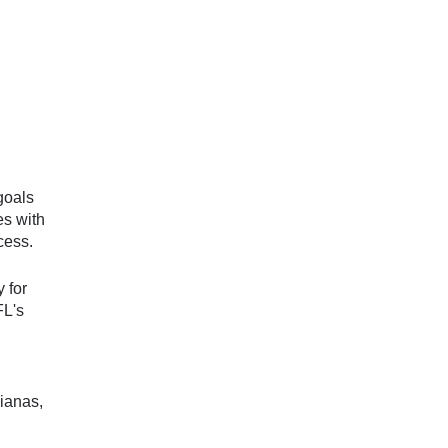
goals
es with
cess.
 for
FL's
ianas,