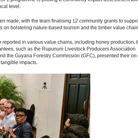
cal level.
 made, with the team finalising 12 community grants to suppo
s on bolstering nature-based tourism and the timber value chain
eported in various value chains, including honey production, t
rantees, such as the Rupununi Livestock Producers Association
and the Guyana Forestry Commission (GFC), presented their on-
 tangible impacts.