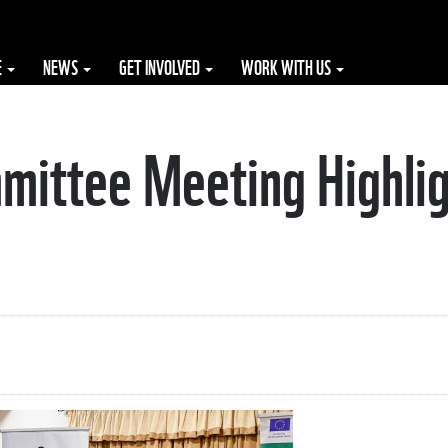
E
NEWS
GET INVOLVED
WORK WITH US
mittee Meeting Highlig