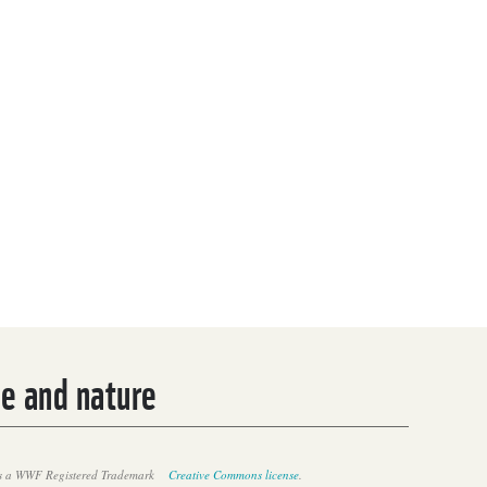
le and nature
 a WWF Registered Trademark
Creative Commons license
.