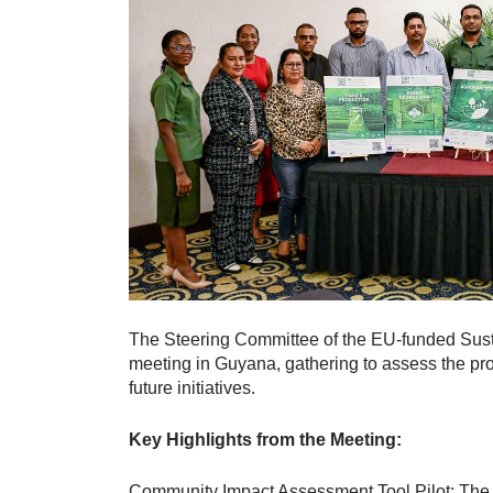
The Steering Committee of the EU-funded Susta
meeting in Guyana, gathering to assess the pr
future initiatives.
Key Highlights from the Meeting:
Community Impact Assessment Tool Pilot: The 