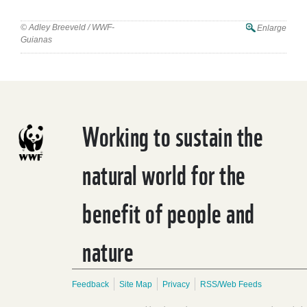
© Adley Breeveld / WWF-
Enlarge
Guianas
Working to sustain the
natural world for the
benefit of people and
nature
Feedback
Site Map
Privacy
RSS/Web Feeds