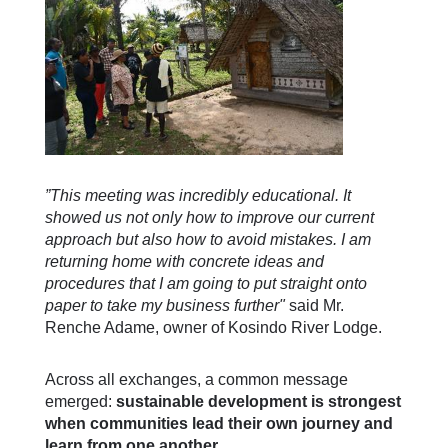
”This meeting was incredibly educational. It
showed us not only how to improve our current
approach but also how to avoid mistakes. I am
returning home with concrete ideas and
procedures that I am going to put straight onto
paper to take my business further"
said Mr.
Renche Adame, owner of Kosindo River Lodge.
Across all exchanges, a common message
emerged:
sustainable development is strongest
when communities lead their own journey and
learn from one another.