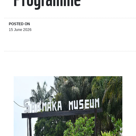
POSTED ON
15 June 2026