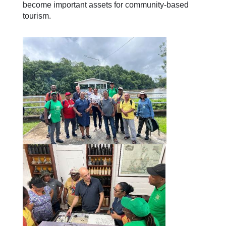
become important assets for community-based
tourism.