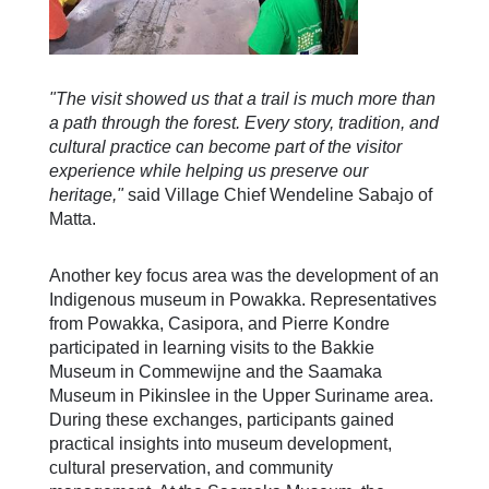
"The visit showed us that a trail is much more than
a path through the forest. Every story, tradition, and
cultural practice can become part of the visitor
experience while helping us preserve our
heritage,"
said Village Chief Wendeline Sabajo of
Matta.
Another key focus area was the development of an
Indigenous museum in Powakka. Representatives
from Powakka, Casipora, and Pierre Kondre
participated in learning visits to the Bakkie
Museum in Commewijne and the Saamaka
Museum in Pikinslee in the Upper Suriname area.
During these exchanges, participants gained
practical insights into museum development,
cultural preservation, and community