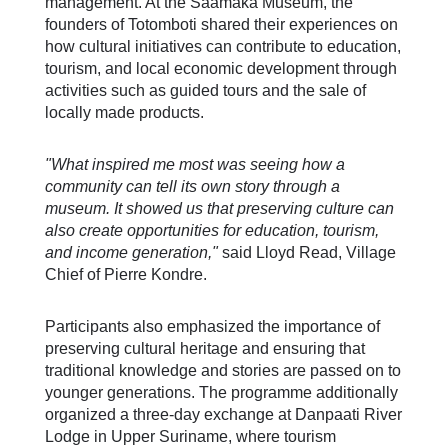
management. At the Saamaka Museum, the
founders of Totomboti shared their experiences on
how cultural initiatives can contribute to education,
tourism, and local economic development through
activities such as guided tours and the sale of
locally made products.
"What inspired me most was seeing how a
community can tell its own story through a
museum. It showed us that preserving culture can
also create opportunities for education, tourism,
and income generation,"
said Lloyd Read, Village
Chief of Pierre Kondre.
Participants also emphasized the importance of
preserving cultural heritage and ensuring that
traditional knowledge and stories are passed on to
younger generations. The programme additionally
organized a three-day exchange at Danpaati River
Lodge in Upper Suriname, where tourism