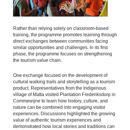
Rather than relying solely on classroom-based
training, the programme promotes learning through
direct exchanges between communities facing
similar opportunities and challenges. In its first
phase, the programme focuses on strengthening
the tourism value chain.
One exchange focused on the development of
cultural walking trails and storytelling as a tourism
product. Representatives from the Indigenous
village of Matta visited Plantation Frederiksdorp in
Commewijne to learn how history, culture, and
nature can be combined into engaging visitor
experiences. Discussions highlighted the growing
value of authentic tourism experiences and
demonstrated how local stories and traditions can