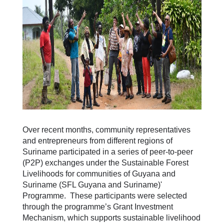
Over recent months, community representatives
and entrepreneurs from different regions of
Suriname participated in a series of peer-to-peer
(P2P) exchanges under the Sustainable Forest
Livelihoods for communities of Guyana and
Suriname (SFL Guyana and Suriname)'
Programme. These participants were selected
through the programme’s Grant Investment
Mechanism, which supports sustainable livelihood