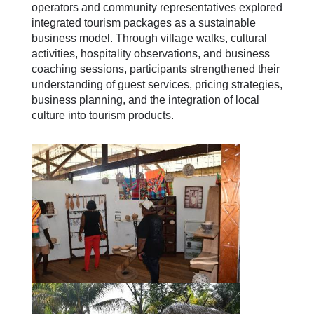
operators and community representatives explored
integrated tourism packages as a sustainable
business model. Through village walks, cultural
activities, hospitality observations, and business
coaching sessions, participants strengthened their
understanding of guest services, pricing strategies,
business planning, and the integration of local
culture into tourism products.