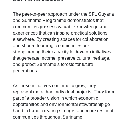
The peer-to-peer approach under the SFL Guyana
and Suriname Programme demonstrates that
communities possess valuable knowledge and
experiences that can inspire practical solutions
elsewhere. By creating spaces for collaboration
and shared learning, communities are
strengthening their capacity to develop initiatives
that generate income, preserve cultural heritage,
and protect Suriname’s forests for future
generations.
As these initiatives continue to grow, they
represent more than individual projects. They form
part of a broader vision in which economic
opportunities and environmental stewardship go
hand in hand, creating stronger and more resilient
communities throughout Suriname.