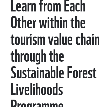
Learn from Each
Other within the
tourism value chain
through the
Sustainable Forest
Livelihoods
Programme