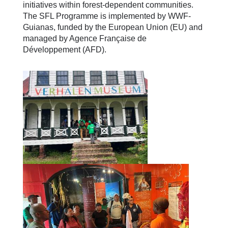
initiatives within forest-dependent communities.
The SFL Programme is implemented by WWF-
Guianas, funded by the European Union (EU) and
managed by Agence Française de
Développement (AFD).