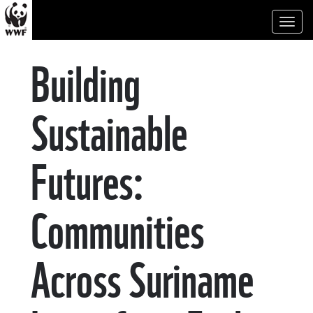
Toggl
naviga
Building
Sustainable
Futures:
Communities
Across Suriname