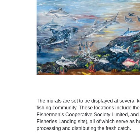
The murals are set to be displayed at several ke
fishing community. These locations include th
Fishermen’s Cooperative Society Limited, an
Fisheries Landing site), all of which serve as hub
processing and distributing the fresh catch.