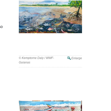
so
© Kemptorne Daly / WWF-
Enlarge
Guianas
WWF-Guianas Marks World Oceans
Day with Mural Unveiling in Guyana