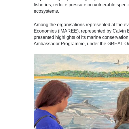
fisheries, reduce pressure on vulnerable spec
ecosystems.
Among the organisations represented at the ev
Economies (IMAREE), represented by Calvin B
presented highlights of its marine conservatio
Ambassador Programme, under the GREAT Ocean 