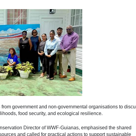
s from government and non-governmental organisations to discu
elihoods, food security, and ecological resilience.
onservation Director of WWF-Guianas, emphasised the shared
sources and called for practical actions to support sustainable