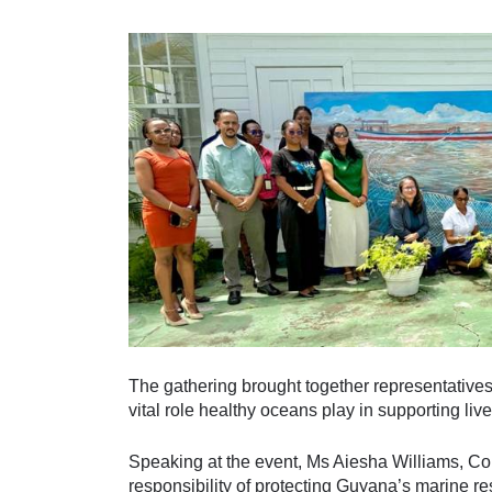
The gathering brought together representative
vital role healthy oceans play in supporting liv
Speaking at the event, Ms Aiesha Williams, C
responsibility of protecting Guyana’s marine re