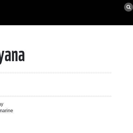
uyana
ay
 marine