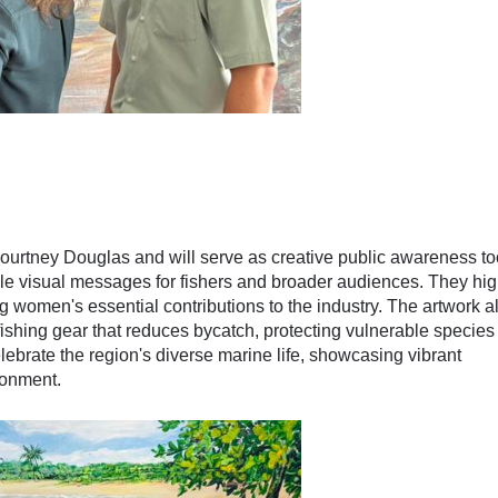
Courtney Douglas and will serve as creative public awareness to
ible visual messages for fishers and broader audiences. They hig
 women's essential contributions to the industry. The artwork a
fishing gear that reduces bycatch, protecting vulnerable species 
elebrate the region's diverse marine life, showcasing vibrant
ronment.