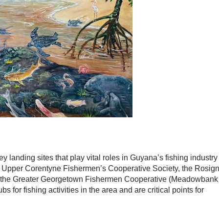
y landing sites that play vital roles in Guyana’s fishing industr
e Upper Corentyne Fishermen’s Cooperative Society, the Rosign
d the Greater Georgetown Fishermen Cooperative (Meadowbank
s for fishing activities in the area and are critical points for