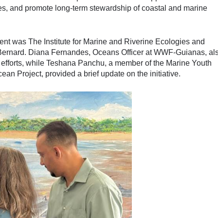
ies, and promote long-term stewardship of coastal and marine
ent was The Institute for Marine and Riverine Ecologies and
ernard. Diana Fernandes, Oceans Officer at WWF-Guianas, al
n efforts, while Teshana Panchu, a member of the Marine Youth
Project, provided a brief update on the initiative.