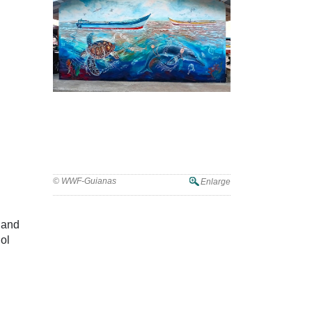
WWF-Guianas Marks World Oceans
Day with Mural Unveiling in Guyana
© WWF-Guianas
Enlarge
y and
ol