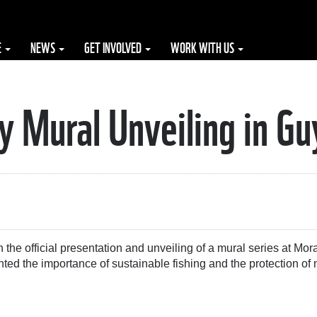
E
NEWS
GET INVOLVED
WORK WITH US
 Mural Unveiling in G
 the official presentation and unveiling of a mural series at Mor
ted the importance of sustainable fishing and the protection of