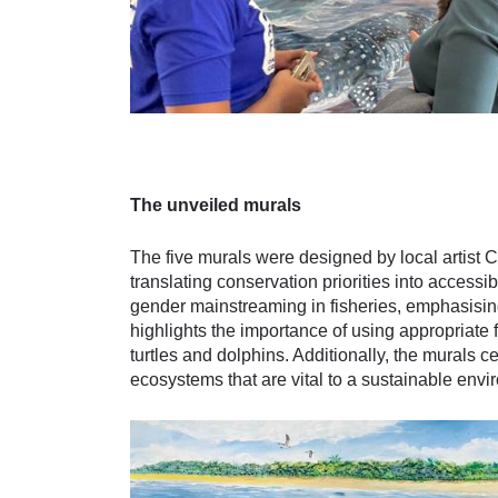
The unveiled murals
The five murals were designed by local artist 
translating conservation priorities into access
gender mainstreaming in fisheries, emphasising
highlights the importance of using appropriate 
turtles and dolphins. Additionally, the murals c
ecosystems that are vital to a sustainable envi