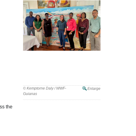
© Kemptorne Daly / WWF-
Enlarge
Guianas
ss the