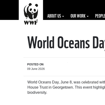
ABOUT US
OUR WORK
PEOPL
World Oceans Day
The WWF is run
at a local level
by the following
offices...
POSTED ON
09 June 2026
celebrated
World Oceans Day, June 8, was
with
House Trust in Georgetown. This event highligh
biodiversity.