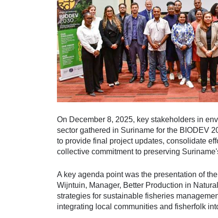
On December 8, 2025, key stakeholders in envi
sector gathered in Suriname for the BIODEV 20
to provide final project updates, consolidate eff
collective commitment to preserving Suriname'
A key agenda point was the presentation of the
Wijntuin, Manager, Better Production in Natu
strategies for sustainable fisheries managemen
integrating local communities and fisherfolk int