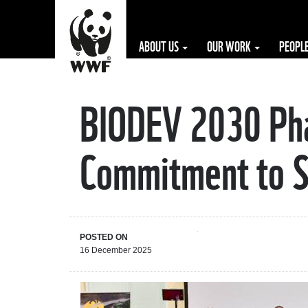
ABOUT US
OUR WORK
PEOPL
BIODEV 2030 Phas
The WWF is run
at a local level
Commitment to Su
by the following
offices...
POSTED ON
16 December 2025