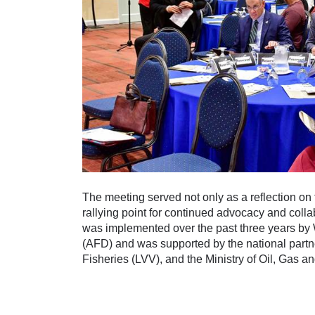
The meeting served not only as a reflection on
rallying point for continued advocacy and col
was implemented over the past three years b
(AFD) and was supported by the national partne
Fisheries (LVV), and the Ministry of Oil, Gas 