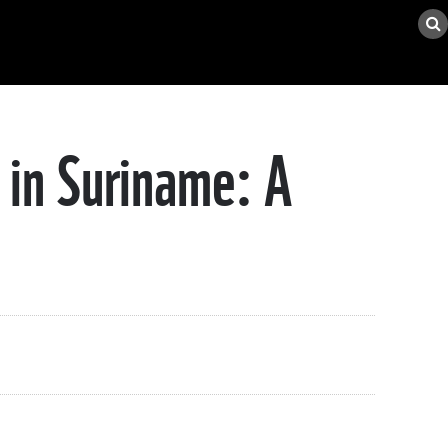
 in Suriname: A