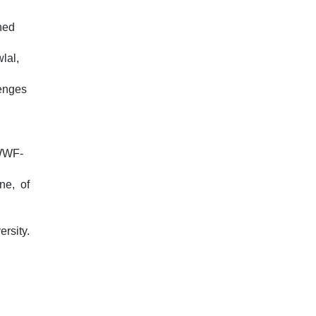
ned
lal,
lenges
 WWF-
ne, of
rsity.