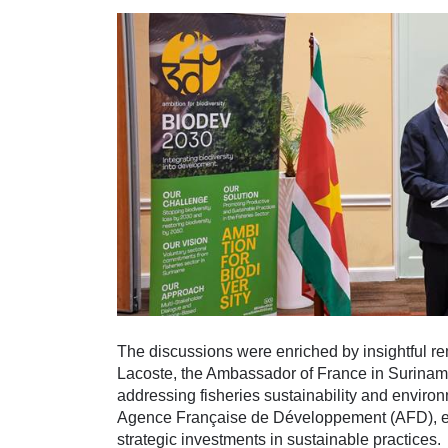
The discussions were enriched by insightful re
Lacoste, the Ambassador of France in Suriname, 
addressing fisheries sustainability and envir
Agence Française de Développement (AFD), ech
strategic investments in sustainable practices.