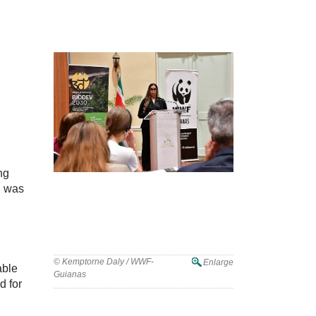
ng
g was
© Kemptorne Daly / WWF-
Enlarge
able
Guianas
d for