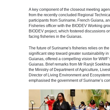
A key component of the closeout meeting agend
from the recently concluded Regional Technic
participants from Suriname, French Guiana, an
Fisheries officer with the BIODEV Working gro
BIODEV project, which fostered discussions on
facing fisheries in the Guianas.
The future of Suriname's fisheries relies on the
significant step toward greater sustainability 
Guianas, offered a compelling vision for WWF’s
Guianas. Brief remarks from Mr Ranjit Soekhradj
the Ministry of Department of Agriculture, Liv
Director of Living Environment and Ecosystems 
emphasised the government of Suriname’s commi