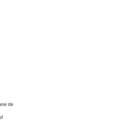
lane de
BIODEV 2030 Closeout meeting in
Suriname
of