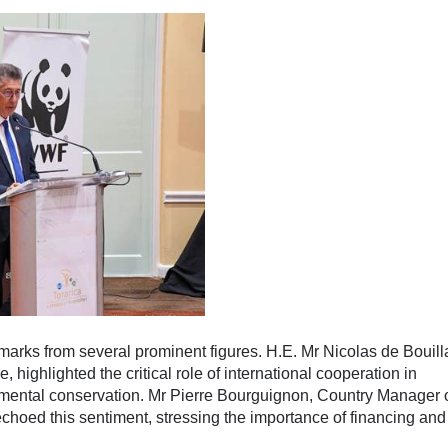
marks from several prominent figures. H.E. Mr Nicolas de Bouil
highlighted the critical role of international cooperation in
onmental conservation. Mr Pierre Bourguignon, Country Manager 
oed this sentiment, stressing the importance of financing and