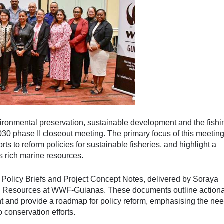
ronmental preservation, sustainable development and the fishi
30 phase II closeout meeting. The primary focus of this meetin
orts to reform policies for sustainable fisheries, and highlight a
s rich marine resources.
 Policy Briefs and Project Concept Notes, delivered by Soraya
ral Resources at WWF-Guianas. These documents outline action
t and provide a roadmap for policy reform, emphasising the nee
o conservation efforts.