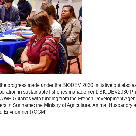
 the progress made under the BIODEV 2030 initiative but also a
laboration in sustainable fisheries management. BIODEV2030 Ph
y WWF-Guianas with funding from the French Development Agen
rs in Suriname; the Ministry of Agriculture, Animal Husbandry 
and Environment (OGM).