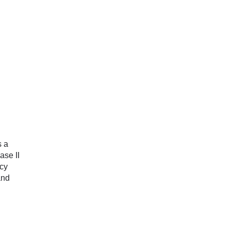
s a
ase II
cy
and