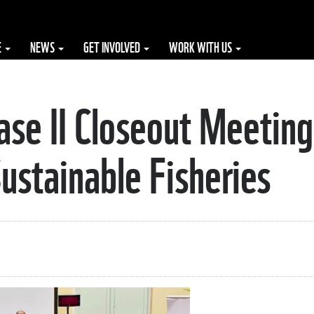
E
NEWS
GET INVOLVED
WORK WITH US
e II Closeout Meeting
stainable Fisheries