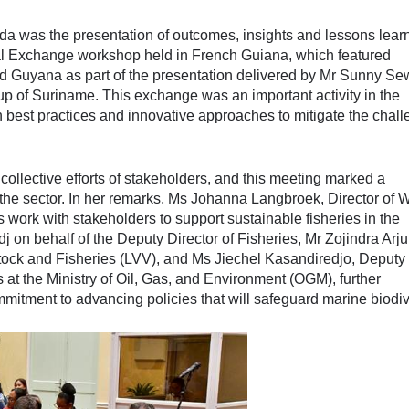
a was the presentation of outcomes, insights and lessons lear
al Exchange workshop held in French Guiana, which featured
d Guyana as part of the presentation delivered by Mr Sunny Sew
up of Suriname. This exchange was an important activity in the
 best practices and innovative approaches to mitigate the chal
 collective efforts of stakeholders, and this meeting marked a
in the sector. In her remarks, Ms Johanna Langbroek, Director of
 work with stakeholders to support sustainable fisheries in the
 on behalf of the Deputy Director of Fisheries, Mr Zojindra Arju
estock and Fisheries (LVV), and Ms Jiechel Kasandiredjo, Deputy
at the Ministry of Oil, Gas, and Environment (OGM), further
tment to advancing policies that will safeguard marine biodive