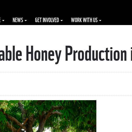
E
NEWS
GET INVOLVED
WORK WITH US
able Honey Production 