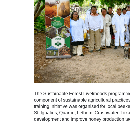
The Sustainable Forest Livelihoods programme 
component of sustainable agricultural practic
training initiative was organised for local bee
St. Ignatius, Quarrie, Lethem, Crashwater, Toka
development and improve honey production te