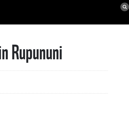
in Rupununi