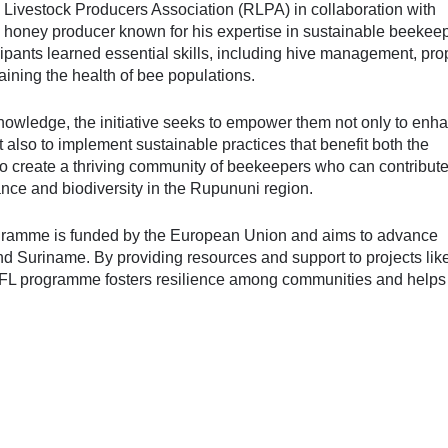
 Livestock Producers Association (RLPA) in collaboration with
 honey producer known for his expertise in sustainable beekee
icipants learned essential skills, including hive management, pro
aining the health of bee populations.
knowledge, the initiative seeks to empower them not only to enh
t also to implement sustainable practices that benefit both the
to create a thriving community of beekeepers who can contribute
nce and biodiversity in the Rupununi region.
ogramme is funded by the European Union and aims to advance
and Suriname. By providing resources and support to projects lik
 SFL programme fosters resilience among communities and help