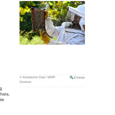
© Kemptorne Daly / WWF-
Enlarge
Guianas
ng
shara,
ble