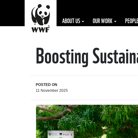
ABOUT US
OUR WORK
PEOPL
Boosting Sustain
The WWF is run
at a local level
by the following
offices...
POSTED ON
11 November 2025