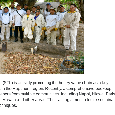
(SFL) is actively promoting the honey value chain as a key
es in the Rupununi region. Recently, a comprehensive beekeepi
keepers from multiple communities, including Nappi, Hiowa, Pari
, Masara and other areas. The training aimed to foster sustaina
chniques.