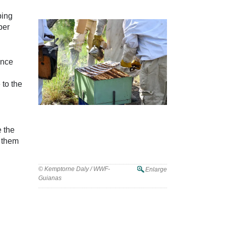
ping
per
ance
 to the
e the
s them
Beekeeping Training in the Rupununi
with the RLPA
© Kemptorne Daly / WWF-
Enlarge
Guianas