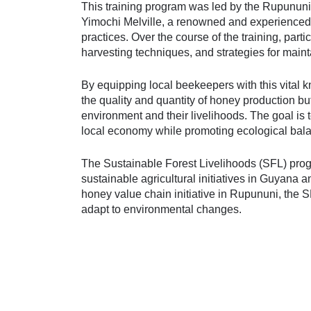
This training program was led by the Rupununi
Yimochi Melville, a renowned and experienced
practices. Over the course of the training, part
harvesting techniques, and strategies for maint
By equipping local beekeepers with this vital 
the quality and quantity of honey production bu
environment and their livelihoods. The goal is 
local economy while promoting ecological bala
The Sustainable Forest Livelihoods (SFL) pr
sustainable agricultural initiatives in Guyana 
honey value chain initiative in Rupununi, the
adapt to environmental changes.