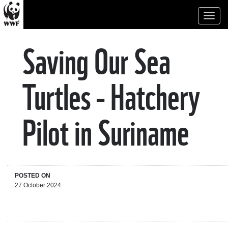
Toggl
naviga
Saving Our Sea
Turtles - Hatchery
Pilot in Suriname
POSTED ON
27 October 2024