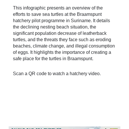
This infographic presents an overview of the
efforts to save sea turtles at the Braamspunt
hatchery pilot programme in Suriname. It details
the declining nesting beach situation, the
significant population decrease of leatherback
turtles, and the threats they face such as eroding
beaches, climate change, and illegal consumption
of eggs. It highlights the importance of creating a
safe place for the turtles in Braamspunt.
Scan a QR code to watch a hatchery video.