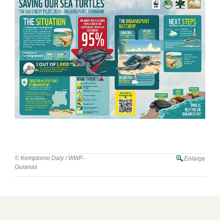
© Kemptorne Daly / WWF-
Enlarge
Guianas